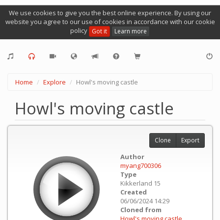
We use cookies to give you the best online experience. By using our
website you agree to our use of cookies in accordance with our cookie
policy
Got it
Learn more
Home
Explore
Howl's moving castle
Howl's moving castle
Clone
Export
Author
myang700306
Type
Kikkerland 15
Created
06/06/2024 14:29
Cloned from
Howl's moving castle