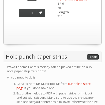
BPM
60
Length
3
210
Hole punch paper strips
Export
Wow! It seems like this melody can be played offline on a 15
note paper strip music box!
All you need to do is:
Get a 15 note DIY Music Box Kit from
our online store
page
if you don't have one
Export the melody to PDF with paper strips, print it out
and cut with scissors. Make sure to use the right paper
size and set you printer scale to 100%, otherwise the size