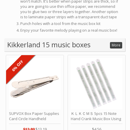
won't match. It's better when paper strips are thick, so if
you are going to use thin office paper, we recommend
you to glue two or three layers together. Another option
is to laminate paper strips with a transparent duct tape
Punch holes with a tool from the music box kit
Enjoy your favorite melody playing on a real music box!
Kikkerland 15 music boxes
More
6% OFF
SUPVOX Box Paper Supplies
ＫＬＫＣＭＳ 5pcs 15 Note
Card Circle Handheld
Hand Crank Music Box Using
Planner Crafting Home
Punched Paper Strip - Happy
Puncher Single Stationary
Birthday by ＫＬＫＣＭＳ
$13.89
$13.19
$4.56