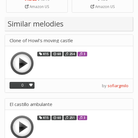
Strip Crafts Hole DIY Metal
Amazon US
Amazon US
Office School Tape Punch
Supply -note Accessory for
Music by SUPVOX
Similar melodies
Clone of Howl's moving castle
K15
60
254
3
0
by
sofiargmilo
El castillo ambulante
K15
60
251
3