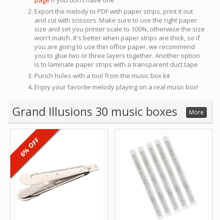
page
if you don't have one
Export the melody to PDF with paper strips, print it out
and cut with scissors. Make sure to use the right paper
size and set you printer scale to 100%, otherwise the size
won't match. It's better when paper strips are thick, so if
you are going to use thin office paper, we recommend
you to glue two or three layers together. Another option
is to laminate paper strips with a transparent duct tape
Punch holes with a tool from the music box kit
Enjoy your favorite melody playing on a real music box!
Grand Illusions 30 music boxes
More
6% OFF