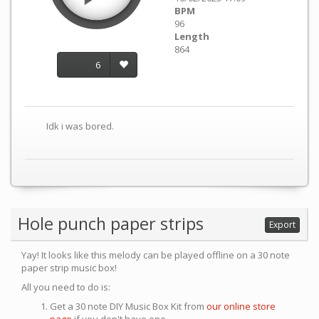
BPM
96
Length
864
6
Idk i was bored.
Hole punch paper strips
Export
Yay! It looks like this melody can be played offline on a 30 note
paper strip music box!
All you need to do is:
Get a 30 note DIY Music Box Kit from
our online store