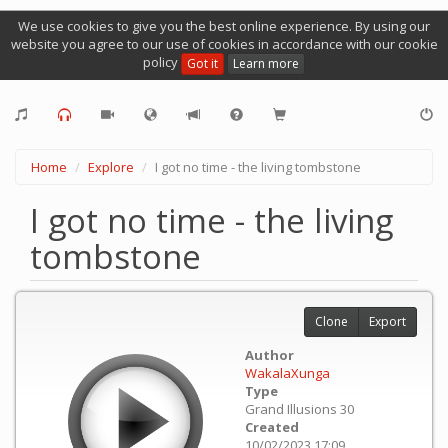
We use cookies to give you the best online experience. By using our
website you agree to our use of cookies in accordance with our cookie
policy
Got it
Learn more
Home
Explore
I got no time - the living tombstone
I got no time - the living
tombstone
Clone
Export
Author
WakalaXunga
Type
Grand Illusions 30
Created
10/02/2023 17:09