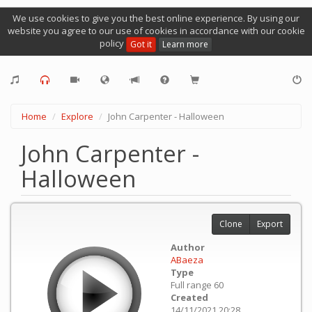
We use cookies to give you the best online experience. By using our
website you agree to our use of cookies in accordance with our cookie
policy
Got it
Learn more
Home
Explore
John Carpenter - Halloween
John Carpenter -
Halloween
Clone
Export
Author
ABaeza
Type
Full range 60
Created
14/11/2021 20:28