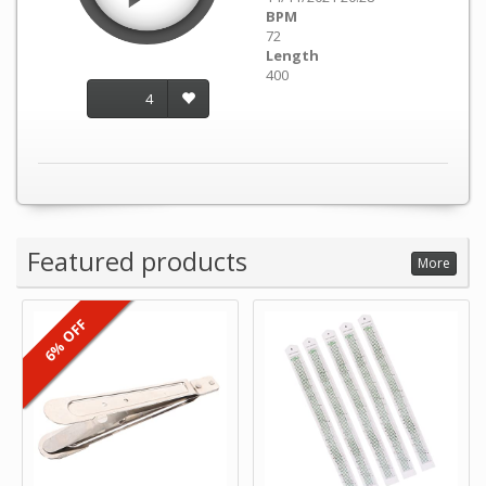
BPM
72
Length
400
4
Featured products
More
6% OFF