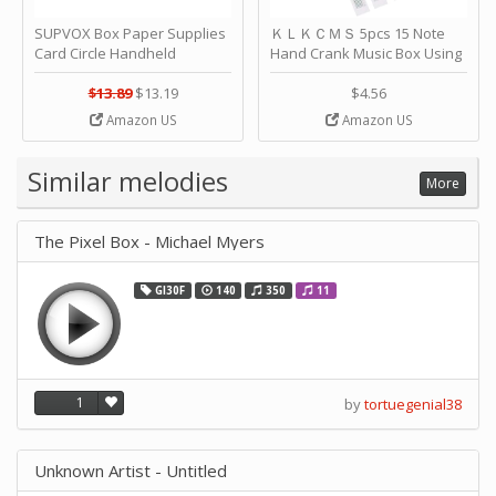
SUPVOX Box Paper Supplies
ＫＬＫＣＭＳ 5pcs 15 Note
Card Circle Handheld
Hand Crank Music Box Using
Planner Crafting Home
Punched Paper Strip - Happy
Puncher Single Stationary
Birthday by ＫＬＫＣＭＳ
$13.89
$13.19
$4.56
Strip Crafts Hole DIY Metal
Amazon US
Amazon US
Office School Tape Punch
Supply -note Accessory for
Music by SUPVOX
Similar melodies
More
The Pixel Box - Michael Myers
GI30F
140
350
11
1
by
tortuegenial38
Unknown Artist - Untitled