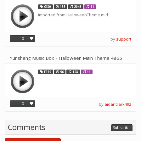
GI30
135
2048
11
Imported from HalloweenTheme.mid
0
by
support
Yunsheng Music Box - Halloween Main Theme 4865
FR60
96
128
11
0
by
aidanclark492
Comments
Subscribe