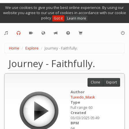
We use cookies to give you the best online experience. By using our
website you agree to our use of cookies in accordance with our cookie
policy
Got it
Learn more
Home
Explore
Journey - Faithfully.
Journey - Faithfully.
Clone
Export
Author
Tuxedo_Mask
Type
Full range 60
Created
03/03/2025 05:49
BPM
64