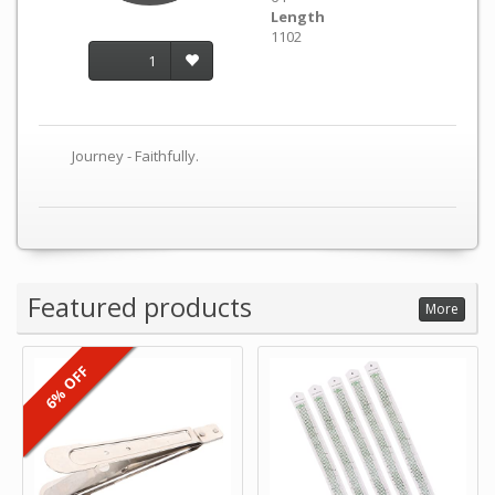
Length
1102
1
Journey - Faithfully.
Featured products
More
6% OFF