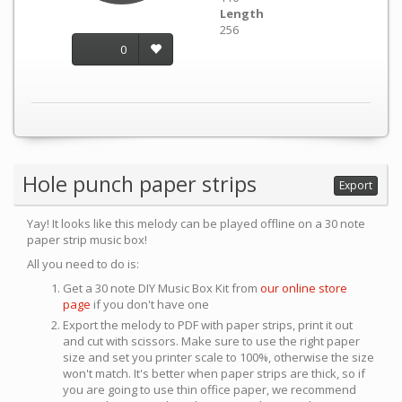
Length
256
0
Hole punch paper strips
Export
Yay! It looks like this melody can be played offline on a 30 note
paper strip music box!
All you need to do is:
Get a 30 note DIY Music Box Kit from
our online store
page
if you don't have one
Export the melody to PDF with paper strips, print it out
and cut with scissors. Make sure to use the right paper
size and set you printer scale to 100%, otherwise the size
won't match. It's better when paper strips are thick, so if
you are going to use thin office paper, we recommend