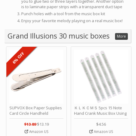
you to glue two or three layers together. Another option
is to laminate paper strips with a transparent duct tape
Punch holes with a tool from the music box kit
Enjoy your favorite melody playing on a real music box!
Grand Illusions 30 music boxes
More
6% OFF
SUPVOX Box Paper Supplies
ＫＬＫＣＭＳ 5pcs 15 Note
Card Circle Handheld
Hand Crank Music Box Using
Planner Crafting Home
Punched Paper Strip - Happy
Puncher Single Stationary
Birthday by ＫＬＫＣＭＳ
$13.89
$13.19
$4.56
Strip Crafts Hole DIY Metal
Amazon US
Amazon US
Office School Tape Punch