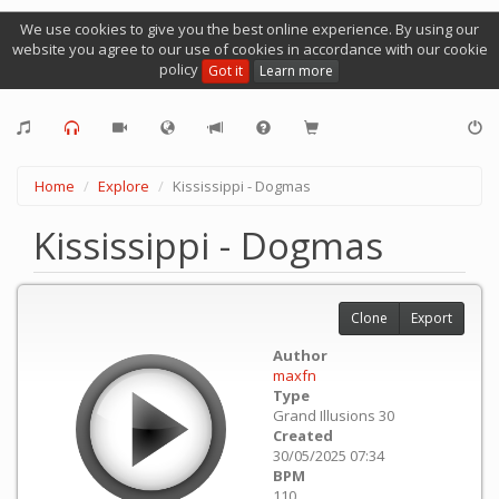
We use cookies to give you the best online experience. By using our
website you agree to our use of cookies in accordance with our cookie
policy
Got it
Learn more
Home
Explore
Kississippi - Dogmas
Kississippi - Dogmas
Clone
Export
Author
maxfn
Type
Grand Illusions 30
Created
30/05/2025 07:34
BPM
110