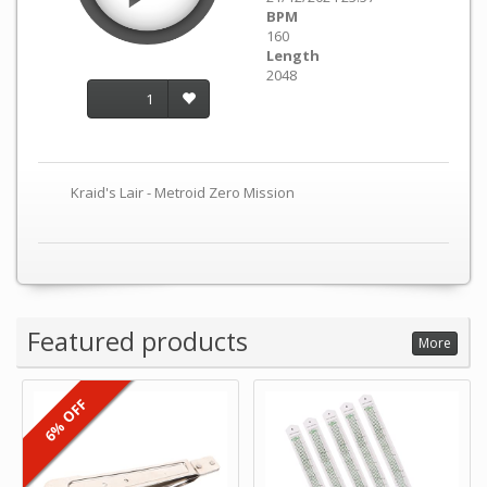
BPM
160
Length
2048
1
Kraid's Lair - Metroid Zero Mission
Featured products
More
6% OFF