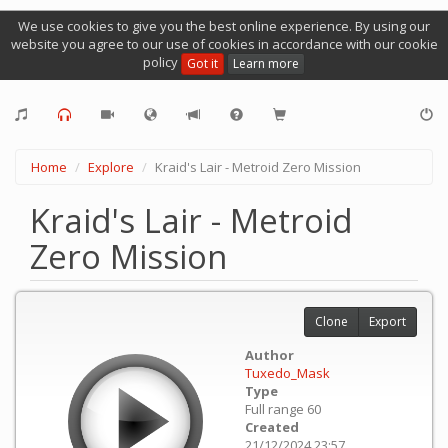
We use cookies to give you the best online experience. By using our
website you agree to our use of cookies in accordance with our cookie
policy
Got it
Learn more
Home
Explore
Kraid's Lair - Metroid Zero Mission
Kraid's Lair - Metroid
Zero Mission
Clone
Export
Author
Tuxedo_Mask
Type
Full range 60
Created
21/12/2024 23:57