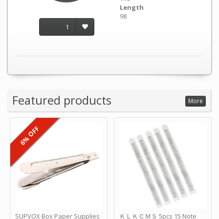
Length
98
1
Featured products
More
6% OFF
SUPVOX Box Paper Supplies
ＫＬＫＣＭＳ 5pcs 15 Note