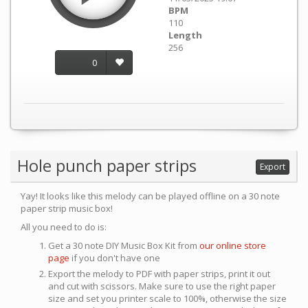
BPM
110
Length
256
0
Hole punch paper strips
Export
Yay! It looks like this melody can be played offline on a 30 note
paper strip music box!
All you need to do is:
Get a 30 note DIY Music Box Kit from
our online store
page
if you don't have one
Export the melody to PDF with paper strips, print it out
and cut with scissors. Make sure to use the right paper
size and set you printer scale to 100%, otherwise the size