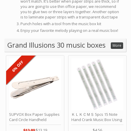
won't match. It's better when paper strips are thick, so if
you are going to use thin office paper, we recommend
you to glue two or three layers together. Another option
is to laminate paper strips with a transparent duct tape
Punch holes with a tool from the music box kit
Enjoy your favorite melody playing on a real music box!
Grand Illusions 30 music boxes
More
6% OFF
SUPVOX Box Paper Supplies
ＫＬＫＣＭＳ 5pcs 15 Note
Card Circle Handheld
Hand Crank Music Box Using
Planner Crafting Home
Punched Paper Strip - Happy
Puncher Single Stationary
Birthday by ＫＬＫＣＭＳ
$13.89
$13.19
$4.56