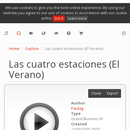
We use cookies to give you the best online experience. By using our
website you agree to our use of cookies in accordance with our cookie
policy
Got it
Learn more
Home
Explore
Las cuatro estaciones (El Verano)
Las cuatro estaciones (El
Verano)
Clone
Export
Author
Paulag
Type
Grand Illusions 30
Created
11/03/2025 19:07