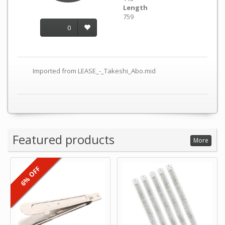
Length
759
0
Imported from LEASE_-_Takeshi_Abo.mid
Featured products
More
6% OFF