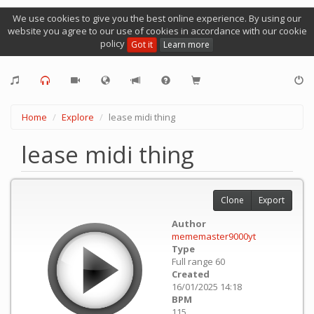
We use cookies to give you the best online experience. By using our
website you agree to our use of cookies in accordance with our cookie
policy
Got it
Learn more
Home
Explore
lease midi thing
lease midi thing
Clone
Export
Author
mememaster9000yt
Type
Full range 60
Created
16/01/2025 14:18
BPM
115