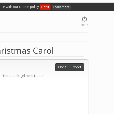
nce with our cookie policy
Got it
Learn more
Sign in
hristmas Carol
Clone
Export
"Hört der Engel helle Lieder"