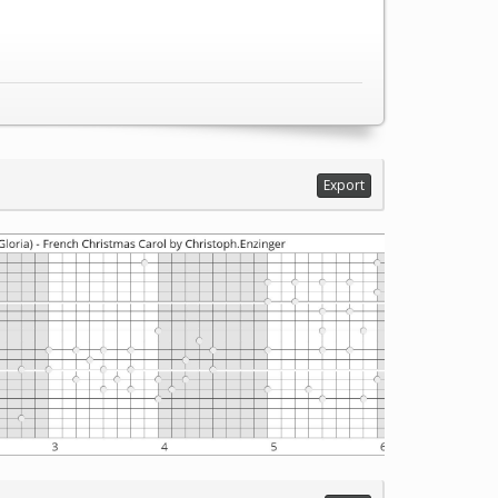
Export