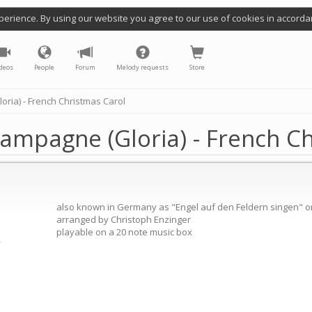
perience. By using our website you agree to our use of cookies in accorda
deos
People
Forum
Melody requests
Store
ria) - French Christmas Carol
ampagne (Gloria) - French C
also known in Germany as "Engel auf den Feldern singen" or 
arranged by Christoph Enzinger
playable on a 20 note music box
/