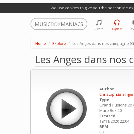
We use cookies to give you the best online ex
MUSIC
BOX
MANIACS
Create
Explore
Vi
Home
Explore
Les Anges dans nos campagne (Glo
Les Anges dans nos c
Author
Christoph.Enzinger
Type
Grand Illusions 20 
Muro Box 20
Created
19/11/2020 22:04
BPM
60