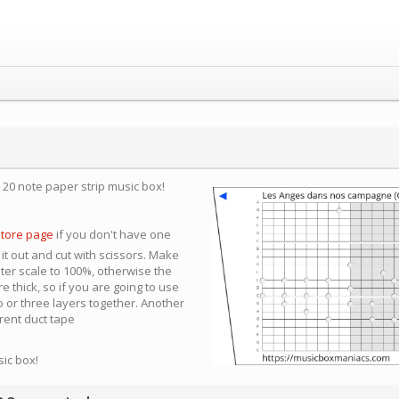
a 20 note paper strip music box!
store page
if you don't have one
 it out and cut with scissors. Make
nter scale to 100%, otherwise the
e thick, so if you are going to use
 or three layers together. Another
arent duct tape
sic box!