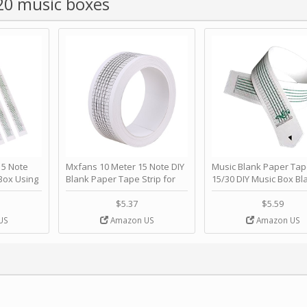
 20 music boxes
 Note
Mxfans 10 Meter 15 Note DIY
Music Blank Paper Tap
Box Using
Blank Paper Tape Strip for
15/30 DIY Music Box Bl
p - Happy
Music Box Auto Movement by
Paper Strip - Make Yo
ＫＣＭＳ
blhlltd
Song Blank Music Tape
$5.37
$5.59
DIY Handcrank Music 
US
Amazon US
Amazon US
Movement by CERISIA