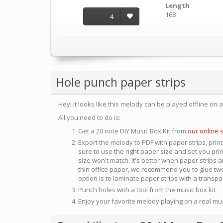
Length
168
4
Hole punch paper strips
Hey! It looks like this melody can be played offline on 
All you need to do is:
Get a 20 note DIY Music Box Kit from
our online 
Export the melody to PDF with paper strips, print
sure to use the right paper size and set you pri
size won't match. It's better when paper strips ar
thin office paper, we recommend you to glue two
option is to laminate paper strips with a transp
Punch holes with a tool from the music box kit
Enjoy your favorite melody playing on a real mu