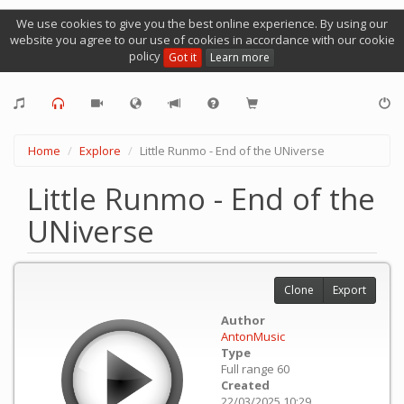
We use cookies to give you the best online experience. By using our
website you agree to our use of cookies in accordance with our cookie
policy
Got it
Learn more
Home
Explore
Little Runmo - End of the UNiverse
Little Runmo - End of the
UNiverse
Clone
Export
Author
AntonMusic
Type
Full range 60
Created
22/03/2025 10:29