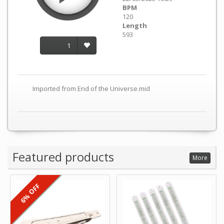
BPM
120
Length
593
1
Imported from End of the Universe.mid
Featured products
More
6% OFF