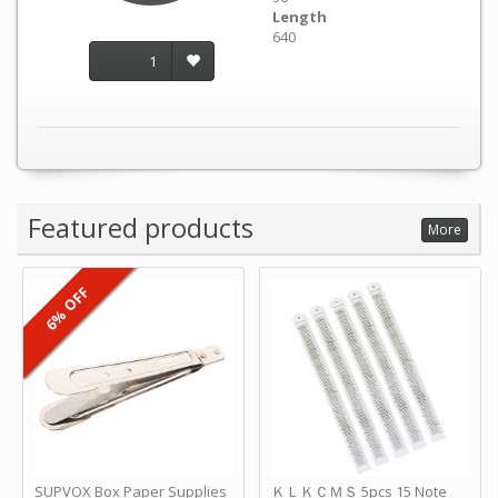
Length
640
1
Featured products
More
6% OFF
SUPVOX Box Paper Supplies
ＫＬＫＣＭＳ 5pcs 15 Note