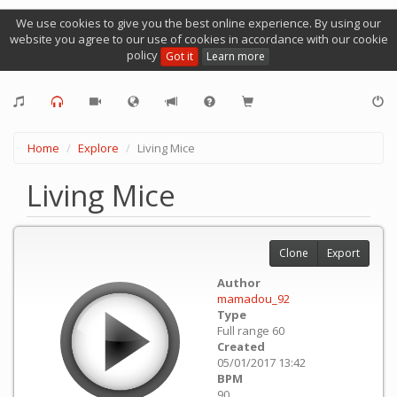
We use cookies to give you the best online experience. By using our
website you agree to our use of cookies in accordance with our cookie
policy
Got it
Learn more
Home
Explore
Living Mice
Living Mice
Clone
Export
Author
mamadou_92
Type
Full range 60
Created
05/01/2017 13:42
BPM
90