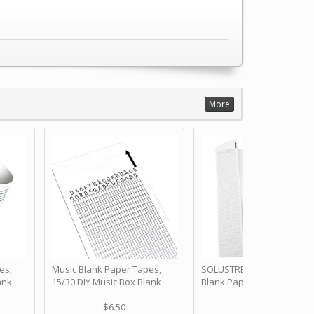
More
es,
Music Blank Paper Tapes,
SOLUSTRE 10Pcs DIY 30 No
ank
15/30 DIY Music Box Blank
Blank Paper Strips for Ha
ur Own
Paper Strip - Make Your Own
Crank Music Box Movemen
 for
Song Blank Music Tape for
Refill Tapes for Custom
$6.50
$6.80