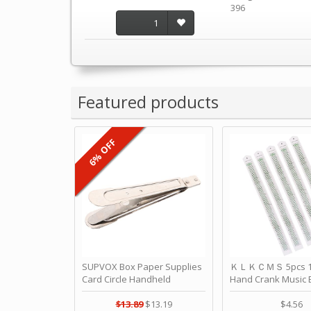
396
1
Featured products
6% OFF
SUPVOX Box Paper Supplies
ＫＬＫＣＭＳ 5pcs 15
Card Circle Handheld
Hand Crank Music 
Planner Crafting Home
Punched Paper Stri
Puncher Single Stationary
Birthday by ＫＬ
$13.89
$13.19
$4.56