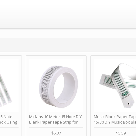
 Note
Mxfans 10 Meter 15 Note DIY
Music Blank Paper Tap
Box Using
Blank Paper Tape Strip for
15/30 DIY Music Box Bl
p - Happy
Music Box Auto Movement by
Paper Strip - Make Yo
ＫＣＭＳ
blhlltd
Song Blank Music Tape
$5.37
$5.59