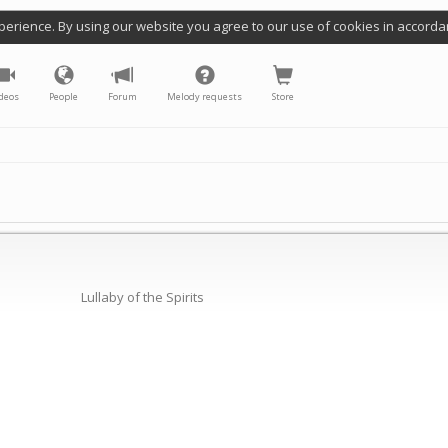
perience. By using our website you agree to our use of cookies in accorda
deos
People
Forum
Melody requests
Store
Lullaby of the Spirits