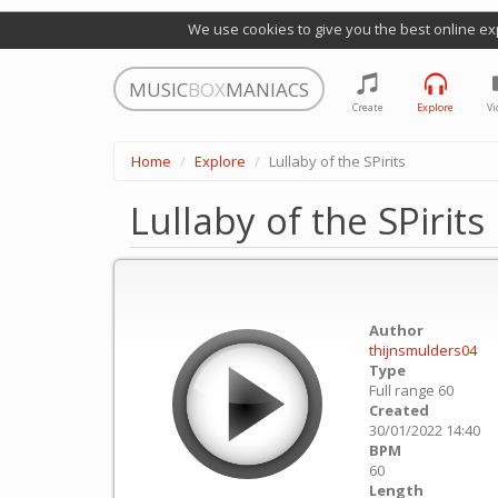
We use cookies to give you the best online ex
MUSIC
BOX
MANIACS
Create
Explore
Vi
Home
Explore
Lullaby of the SPirits
Lullaby of the SPirits
Author
thijnsmulders04
Type
Full range 60
Created
30/01/2022 14:40
BPM
60
Length