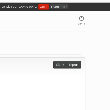
nce with our cookie policy
Got it
Learn more
Sign in
Clone
Export