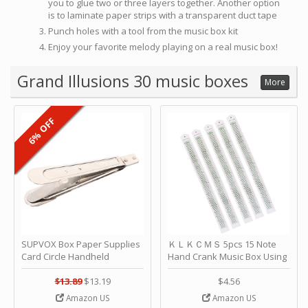
you to glue two or three layers together. Another option
is to laminate paper strips with a transparent duct tape
Punch holes with a tool from the music box kit
Enjoy your favorite melody playing on a real music box!
Grand Illusions 30 music boxes
More
6% OFF
SUPVOX Box Paper Supplies
ＫＬＫＣＭＳ 5pcs 15 Note
Card Circle Handheld
Hand Crank Music Box Using
Planner Crafting Home
Punched Paper Strip - Happy
Puncher Single Stationary
Birthday by ＫＬＫＣＭＳ
$13.89
$13.19
$4.56
Strip Crafts Hole DIY Metal
Amazon US
Amazon US
Office School Tape Punch