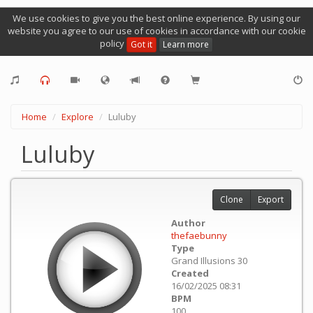
We use cookies to give you the best online experience. By using our
website you agree to our use of cookies in accordance with our cookie
policy
Got it
Learn more
Home
Explore
Luluby
Luluby
Clone
Export
Author
thefaebunny
Type
Grand Illusions 30
Created
16/02/2025 08:31
BPM
100