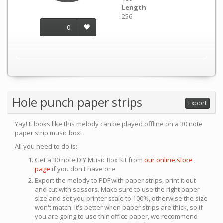
Length
256
0
Hole punch paper strips
Export
Yay! It looks like this melody can be played offline on a 30 note
paper strip music box!
All you need to do is:
Get a 30 note DIY Music Box Kit from
our online store
page
if you don't have one
Export the melody to PDF with paper strips, print it out
and cut with scissors. Make sure to use the right paper
size and set you printer scale to 100%, otherwise the size
won't match. It's better when paper strips are thick, so if
you are going to use thin office paper, we recommend