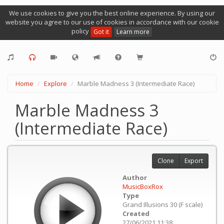
We use cookies to give you the best online experience. By using our
website you agree to our use of cookies in accordance with our cookie
policy
Got it
Learn more
Home
Explore
Marble Madness 3 (Intermediate Race)
Marble Madness 3
(Intermediate Race)
Clone
Export
Author
MusicBoxRox
Type
Grand Illusions 30 (F scale)
Created
27/06/2021 11:38