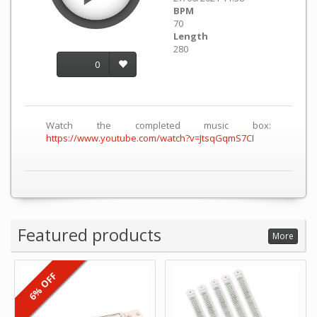
BPM
70
Length
280
0
Watch the completed music box:
https://www.youtube.com/watch?v=JtsqGqmS7CI
Featured products
More
6% OFF