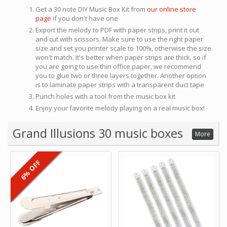
Get a 30 note DIY Music Box Kit from
our online store
page
if you don't have one
Export the melody to PDF with paper strips, print it out
and cut with scissors. Make sure to use the right paper
size and set you printer scale to 100%, otherwise the size
won't match. It's better when paper strips are thick, so if
you are going to use thin office paper, we recommend
you to glue two or three layers together. Another option
is to laminate paper strips with a transparent duct tape
Punch holes with a tool from the music box kit
Enjoy your favorite melody playing on a real music box!
Grand Illusions 30 music boxes
More
6% OFF