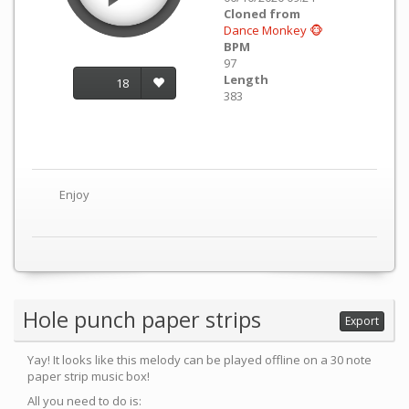
Cloned from
Dance Monkey 🐵
BPM
97
Length
18
383
Enjoy
Hole punch paper strips
Export
Yay! It looks like this melody can be played offline on a 30 note
paper strip music box!
All you need to do is: