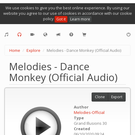
We use cookies to give you the best online experience. By using our
website you agree to our use of cookies in accordance with our cookie
policy
Got it
Learn more
Home
Explore
Melodies - Dance Monkey (Official Audio)
Melodies - Dance
Monkey (Official Audio)
Clone
Export
Author
Melodies-Official
Type
Grand Illusions 30
Created
06/10/2020 09:24