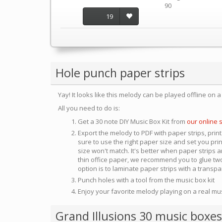
90
19
Hole punch paper strips
Yay! It looks like this melody can be played offline on 
All you need to do is:
Get a 30 note DIY Music Box Kit from
our online 
Export the melody to PDF with paper strips, print
sure to use the right paper size and set you pri
size won't match. It's better when paper strips ar
thin office paper, we recommend you to glue two
option is to laminate paper strips with a transp
Punch holes with a tool from the music box kit
Enjoy your favorite melody playing on a real mu
Grand Illusions 30 music boxes