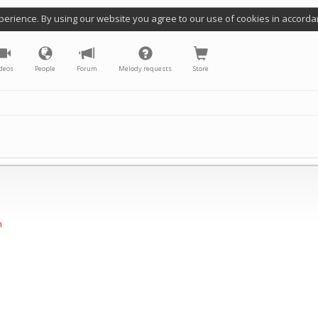
perience. By using our website you agree to our use of cookies in accorda
deos
People
Forum
Melody requests
Store
n