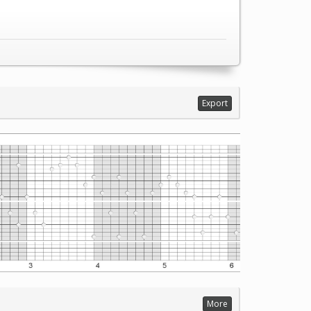
Export
More