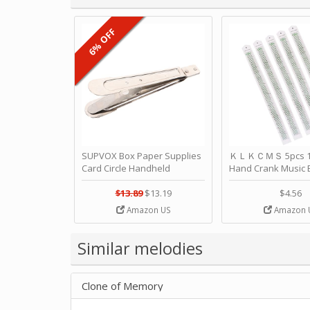
6% OFF
SUPVOX Box Paper Supplies
ＫＬＫＣＭＳ 5pcs 15
Card Circle Handheld
Hand Crank Music 
Planner Crafting Home
Punched Paper Stri
Puncher Single Stationary
Birthday by ＫＬ
$13.89
$13.19
$4.56
Strip Crafts Hole DIY Metal
Amazon US
Amazon 
Office School Tape Punch
Supply -note Accessory for
Music by SUPVOX
Similar melodies
Clone of Memory