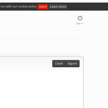
nce with our cookie policy
Got it
Learn more
Sign in
Clone
Export