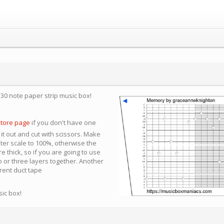
a 30 note paper strip music box!
store page
if you don't have one
 it out and cut with scissors. Make
nter scale to 100%, otherwise the
e thick, so if you are going to use
 or three layers together. Another
arent duct tape
sic box!