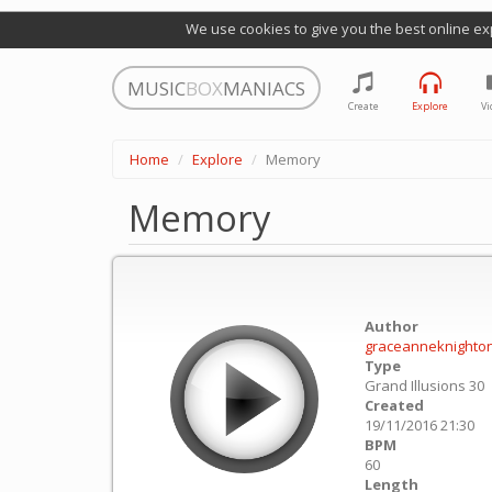
We use cookies to give you the best online ex
MUSIC
BOX
MANIACS
Create
Explore
Vi
Home
Explore
Memory
Memory
Author
graceanneknighto
Type
Grand Illusions 30
Created
19/11/2016 21:30
BPM
60
Length