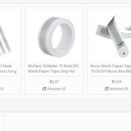
 Note
Mxfans 10 Meter 15 Note DIY
Music Blank Paper Tap
Box Using
Blank Paper Tape Strip for
15/30 DIY Music Box Bl
p - Happy
Music Box Auto Movement by
Paper Strip - Make Yo
ＫＣＭＳ
blhlltd
Song Blank Music Tape
$5.37
$5.59
DIY Handcrank Music 
US
Amazon US
Amazon US
Movement by CERISIA