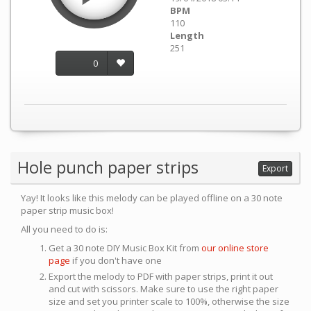
BPM
110
Length
251
0
Hole punch paper strips
Export
Yay! It looks like this melody can be played offline on a 30 note
paper strip music box!
All you need to do is:
Get a 30 note DIY Music Box Kit from
our online store
page
if you don't have one
Export the melody to PDF with paper strips, print it out
and cut with scissors. Make sure to use the right paper
size and set you printer scale to 100%, otherwise the size