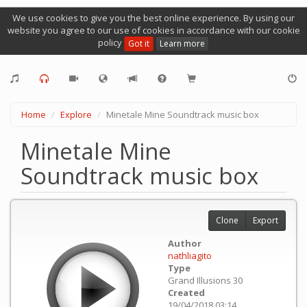
We use cookies to give you the best online experience. By using our
website you agree to our use of cookies in accordance with our cookie
policy
Got it
Learn more
Home
Explore
Minetale Mine Soundtrack music box
Minetale Mine
Soundtrack music box
Clone
Export
Author
nathliagito
Type
Grand Illusions 30
Created
19/04/2018 03:14