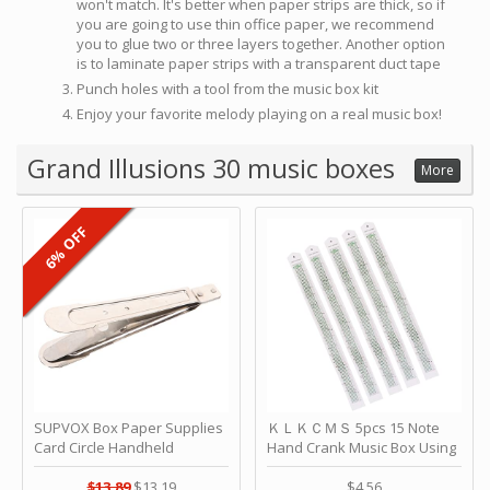
won't match. It's better when paper strips are thick, so if
you are going to use thin office paper, we recommend
you to glue two or three layers together. Another option
is to laminate paper strips with a transparent duct tape
Punch holes with a tool from the music box kit
Enjoy your favorite melody playing on a real music box!
Grand Illusions 30 music boxes
More
6% OFF
SUPVOX Box Paper Supplies
ＫＬＫＣＭＳ 5pcs 15 Note
Card Circle Handheld
Hand Crank Music Box Using
Planner Crafting Home
Punched Paper Strip - Happy
Puncher Single Stationary
Birthday by ＫＬＫＣＭＳ
$13.89
$13.19
$4.56