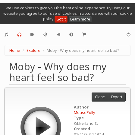
We use cookies to give you the best online experience. By using our
website you agree to our use of cookies in accordance with our cookie
policy
Got it
Learn more
Home
Explore
Moby - Why does my heart feel so bad?
Moby - Why does my
heart feel so bad?
Clone
Export
Author
MousePolly
Type
Kikkerland 15
Created
01/11/2014 19:14