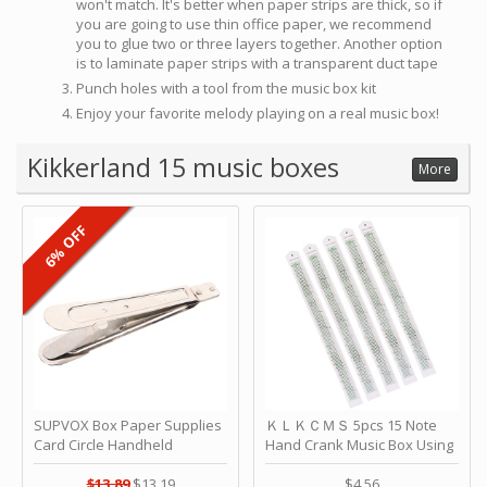
won't match. It's better when paper strips are thick, so if
you are going to use thin office paper, we recommend
you to glue two or three layers together. Another option
is to laminate paper strips with a transparent duct tape
Punch holes with a tool from the music box kit
Enjoy your favorite melody playing on a real music box!
Kikkerland 15 music boxes
More
6% OFF
SUPVOX Box Paper Supplies
ＫＬＫＣＭＳ 5pcs 15 Note
Card Circle Handheld
Hand Crank Music Box Using
Planner Crafting Home
Punched Paper Strip - Happy
Puncher Single Stationary
Birthday by ＫＬＫＣＭＳ
$13.89
$13.19
$4.56