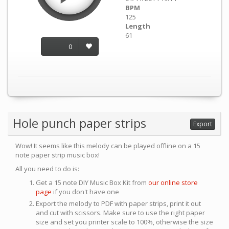
BPM
125
Length
61
0
Hole punch paper strips
Export
Wow! It seems like this melody can be played offline on a 15
note paper strip music box!
All you need to do is:
Get a 15 note DIY Music Box Kit from
our online store
page
if you don't have one
Export the melody to PDF with paper strips, print it out
and cut with scissors. Make sure to use the right paper
size and set you printer scale to 100%, otherwise the size