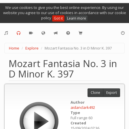
We use cookies to give you the best online experience. By using our
website you agree to our use of cookies in accordance with our cookie
policy
Got it
Learn more
Home
Explore
Mozart Fantasia No. 3 in D Minor K. 397
Mozart Fantasia No. 3 in
D Minor K. 397
Clone
Export
Author
aidanclark492
Type
Full range 60
Created
15/09/2024 07:36