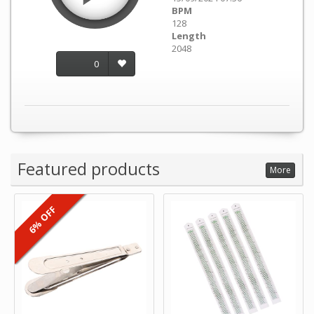
BPM
128
Length
2048
0
Featured products
More
6% OFF