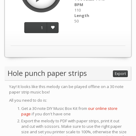
BPM
110
Length
50
1
Hole punch paper strips
Export
Yay! It looks like this melody can be played offline on a 30 note
paper strip music box!
All you need to do is:
Get a 30 note DIY Music Box Kit from
our online store
page
if you don't have one
Export the melody to PDF with paper strips, print it out
and cut with scissors. Make sure to use the right paper
size and set you printer scale to 100%, otherwise the size