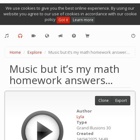
We use cookies to give you the best online experience. By using our
website you agree to our use of cookies in accordance with our cookie
policy
Got it
Learn more
Home
Explore
Music but it’s my math homework answers…
Music but it’s my math
homework answers…
Clone
Export
Author
Lyla
Type
Grand Illusions 30
Created
14/04/2025 14:49