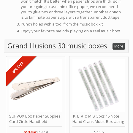
won't match. It's better when paper strips are thick, so if
you are going to use thin office paper, we recommend
you to glue two or three layers together. Another option
is to laminate paper strips with a transparent duct tape
Punch holes with a tool from the music box kit
Enjoy your favorite melody playing on a real music box!
Grand Illusions 30 music boxes
More
6% OFF
SUPVOX Box Paper Supplies
ＫＬＫＣＭＳ 5pcs 15 Note
Card Circle Handheld
Hand Crank Music Box Using
Planner Crafting Home
Punched Paper Strip - Happy
Puncher Single Stationary
Birthday by ＫＬＫＣＭＳ
$13.89
$13.19
$4.56