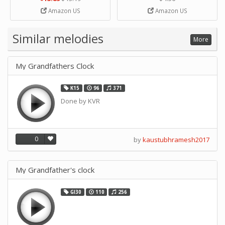
Strip Crafts Hole DIY Metal
Amazon US
Amazon US
Office School Tape Punch
Supply -note Accessory for
Music by SUPVOX
Similar melodies
More
My Grandfathers Clock
K15
96
371
Done by KVR
0
by
kaustubhramesh2017
My Grandfather's clock
GI30
110
256