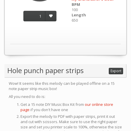
BPM
100
Length
1
650
Hole punch paper strips
Export
Wow! It seems like this melody can be played offline on a 15
note paper strip music box!
All you need to do is:
Get a 15 note DIY Music Box Kit from
our online store
page
if you don't have one
Export the melody to PDF with paper strips, print it out
and cut with scissors. Make sure to use the right paper
size and set you printer scale to 100%, otherwise the size