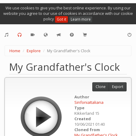
We use cookies to give you the best online experience. By using our
website you agree to our use of cookies in accordance with our cookie
policy
Got it
Learn more
Home
Explore
My Grandfather's Clock
My Grandfather's Clock
Clone
Export
Author
SinfoniaItaliana
Type
Kikkerland 15
Created
10/06/2021 01:40
Cloned from
My Grandfather's Clock