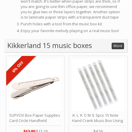
won't match. It's better when paper strips are thick, so if
you are going to use thin office paper, we recommend
you to glue two or three layers together. Another option
is to laminate paper strips with a transparent duct tape
Punch holes with a tool from the music box kit
Enjoy your favorite melody playing on a real music box!
Kikkerland 15 music boxes
More
6% OFF
SUPVOX Box Paper Supplies
ＫＬＫＣＭＳ 5pcs 15 Note
Card Circle Handheld
Hand Crank Music Box Using
Planner Crafting Home
Punched Paper Strip - Happy
Puncher Single Stationary
Birthday by ＫＬＫＣＭＳ
$13.89
$13.19
$4.56