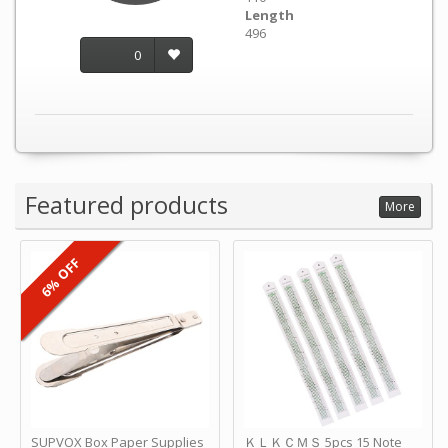
Length
496
0
Featured products
More
6% OFF
SUPVOX Box Paper Supplies
ＫＬＫＣＭＳ 5pcs 15 Note