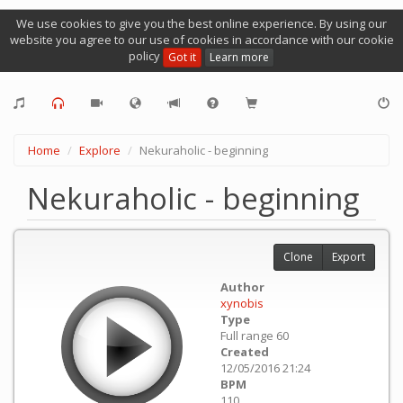
We use cookies to give you the best online experience. By using our
website you agree to our use of cookies in accordance with our cookie
policy
Got it
Learn more
Home
Explore
Nekuraholic - beginning
Nekuraholic - beginning
Clone
Export
Author
xynobis
Type
Full range 60
Created
12/05/2016 21:24
BPM
110