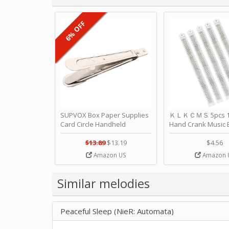
6% OFF
SUPVOX Box Paper Supplies
ＫＬＫＣＭＳ 5pcs 15
Card Circle Handheld
Hand Crank Music 
Planner Crafting Home
Punched Paper Stri
Puncher Single Stationary
Birthday by ＫＬ
$13.89
$13.19
$4.56
Strip Crafts Hole DIY Metal
Amazon US
Amazon 
Office School Tape Punch
Supply -note Accessory for
Music by SUPVOX
Similar melodies
Peaceful Sleep (NieR: Automata)