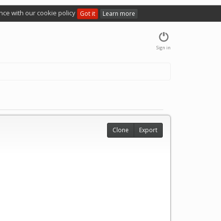
nce with our cookie policy
Got it
Learn more
Sign in
Clone
Export