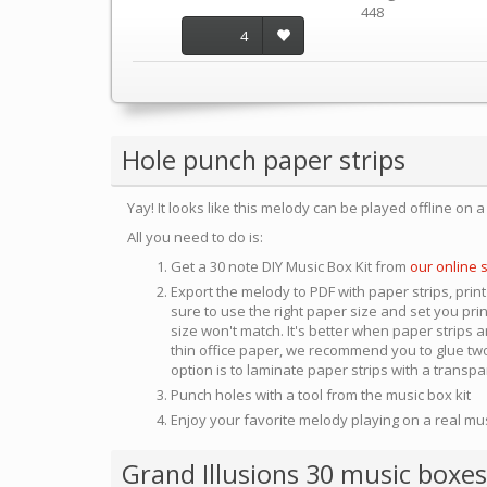
448
4
Hole punch paper strips
Yay! It looks like this melody can be played offline on 
All you need to do is:
Get a 30 note DIY Music Box Kit from
our online 
Export the melody to PDF with paper strips, print
sure to use the right paper size and set you pri
size won't match. It's better when paper strips ar
thin office paper, we recommend you to glue two
option is to laminate paper strips with a transp
Punch holes with a tool from the music box kit
Enjoy your favorite melody playing on a real mu
Grand Illusions 30 music boxes