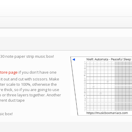
a 30 note paper strip music box!
store page
if you don't have one
 it out and cut with scissors. Make
nter scale to 100%, otherwise the
e thick, so if you are going to use
 or three layers together. Another
arent duct tape
sic box!