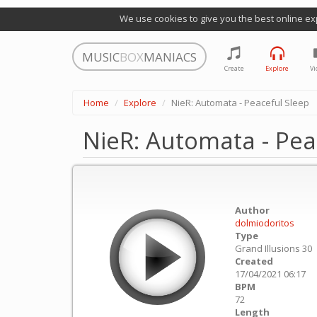
We use cookies to give you the best online ex
MUSIC
BOX
MANIACS
Create
Explore
Vi
Home
Explore
NieR: Automata - Peaceful Sleep
NieR: Automata - Pea
Author
dolmiodoritos
Type
Grand Illusions 30
Created
17/04/2021 06:17
BPM
72
Length