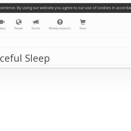
perience. By using our website you agree to our use of cookies in accorda
deos
People
Forum
Melody requests
Store
ceful Sleep