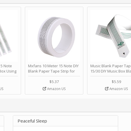
 Note
Mxfans 10 Meter 15 Note DIY
Music Blank Paper Tap
Box Using
Blank Paper Tape Strip for
15/30 DIY Music Box Bl
p - Happy
Music Box Auto Movement by
Paper Strip - Make Yo
ＫＣＭＳ
blhlltd
Song Blank Music Tape
$5.37
$5.59
DIY Handcrank Music 
US
Amazon US
Amazon US
Movement by CERISIA
Peaceful Sleep