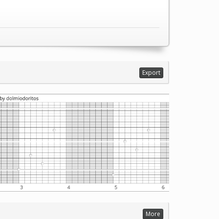
Export
More