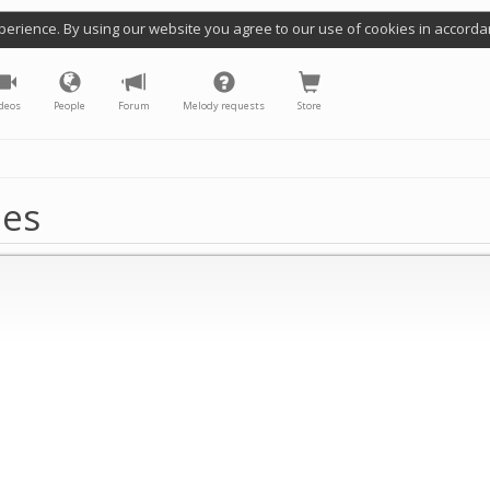
perience. By using our website you agree to our use of cookies in accorda
deos
People
Forum
Melody requests
Store
nes