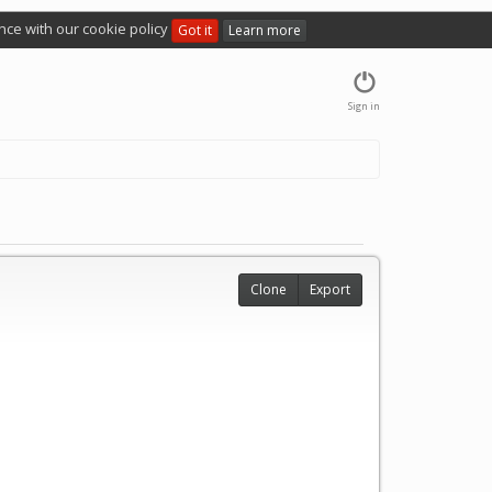
nce with our cookie policy
Got it
Learn more
Sign in
Clone
Export