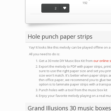
192
2
Hole punch paper strips
Yay! It looks like this melody can be played offline on 
All you need to do is:
Get a 30 note DIY Music Box Kit from
our online 
Export the melody to PDF with paper strips, print
sure to use the right paper size and set you pri
size won't match. It's better when paper strips ar
thin office paper, we recommend you to glue two
option is to laminate paper strips with a transp
Punch holes with a tool from the music box kit
Enjoy your favorite melody playing on a real mu
Grand Illusions 30 music boxes