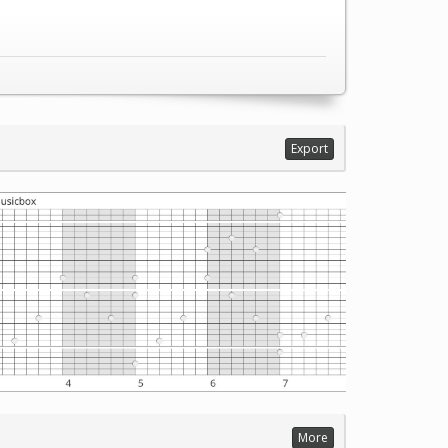
Export
More