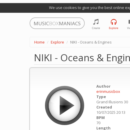
We use cookies to give you the best online ex
MUSIC
BOX
MANIACS
Create
Explore
Vi
Home
Explore
NIKI - Oceans & Engines
NIKI - Oceans & Engi
Author
erinmusicbox
Type
Grand Illusions 30
Created
10/07/2025 20:13
BPM
70
Length