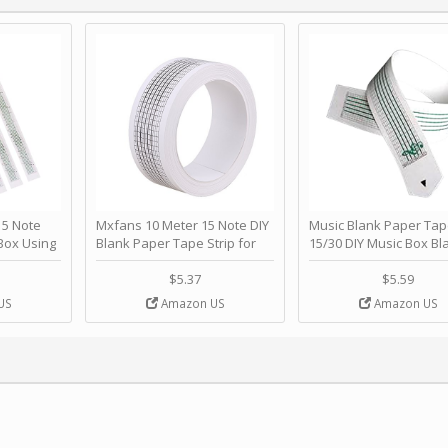
 Note
Mxfans 10 Meter 15 Note DIY
Music Blank Paper Tap
Box Using
Blank Paper Tape Strip for
15/30 DIY Music Box Bl
p - Happy
Music Box Auto Movement by
Paper Strip - Make Yo
ＫＣＭＳ
blhlltd
Song Blank Music Tape
$5.37
$5.59
DIY Handcrank Music 
US
Amazon US
Amazon US
Movement by CERISIA