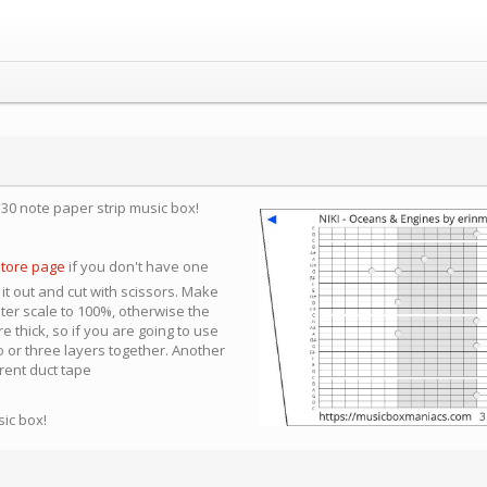
a 30 note paper strip music box!
store page
if you don't have one
 it out and cut with scissors. Make
nter scale to 100%, otherwise the
e thick, so if you are going to use
 or three layers together. Another
arent duct tape
sic box!