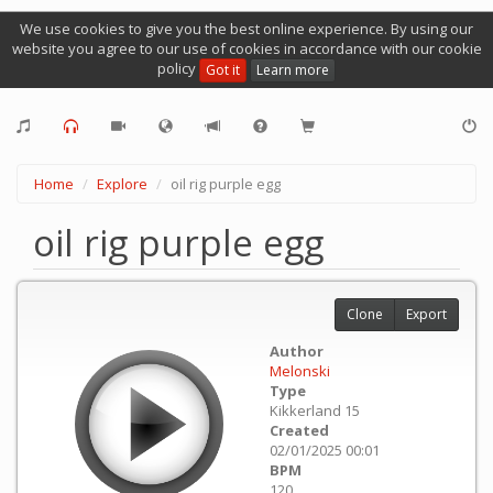
We use cookies to give you the best online experience. By using our
website you agree to our use of cookies in accordance with our cookie
policy
Got it
Learn more
Home
Explore
oil rig purple egg
oil rig purple egg
Clone
Export
Author
Melonski
Type
Kikkerland 15
Created
02/01/2025 00:01
BPM
120