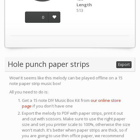
Length
513
0
Hole punch paper strips
Export
Wow! It seems like this melody can be played offline on a 15
note paper strip music box!
All you need to do is:
Get a 15 note DIY Music Box Kit from
our online store
page
if you don't have one
Export the melody to PDF with paper strips, print it out
and cut with scissors. Make sure to use the right paper
size and set you printer scale to 100%, otherwise the size
won't match. It's better when paper strips are thick, so if
you are going to use thin office paper, we recommend