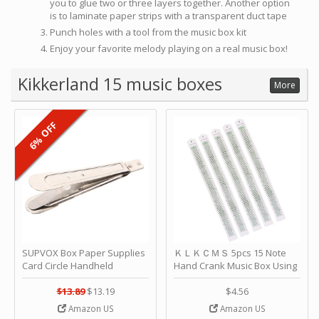
you to glue two or three layers together. Another option
is to laminate paper strips with a transparent duct tape
Punch holes with a tool from the music box kit
Enjoy your favorite melody playing on a real music box!
Kikkerland 15 music boxes
More
6% OFF
SUPVOX Box Paper Supplies
ＫＬＫＣＭＳ 5pcs 15 Note
Card Circle Handheld
Hand Crank Music Box Using
Planner Crafting Home
Punched Paper Strip - Happy
Puncher Single Stationary
Birthday by ＫＬＫＣＭＳ
$13.89
$13.19
$4.56
Strip Crafts Hole DIY Metal
Amazon US
Amazon US
Office School Tape Punch