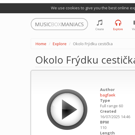
We use cookies to give you the best online ex
MUSIC
BOX
MANIACS
Create
Explore
Vi
Home
Explore
Okolo Frýdku cestička
Okolo Frýdku cestičk
Author
bagfaek
Type
Full range 60
Created
16/07/2025 14:46
BPM
110
Length