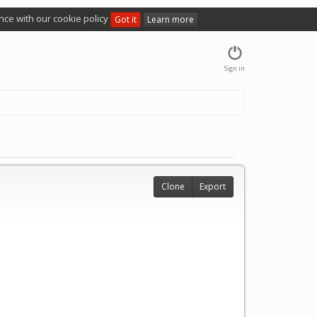
nce with our cookie policy
Got it
Learn more
Sign in
Clone
Export