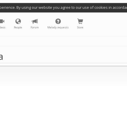
perience. By using our website you agree to our use of cookies in accorda
deos
People
Forum
Melody requests
Store
a