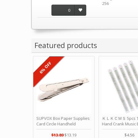
256
0
Featured products
6% OFF
SUPVOX Box Paper Supplies
ＫＬＫＣＭＳ 5pcs 15
Card Circle Handheld
Hand Crank Music 
Planner Crafting Home
Punched Paper Stri
Puncher Single Stationary
Birthday by ＫＬ
$13.89
$13.19
$4.56