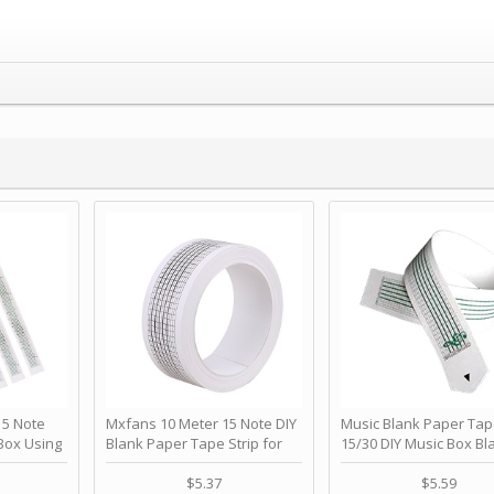
 Note
Mxfans 10 Meter 15 Note DIY
Music Blank Paper Tap
Box Using
Blank Paper Tape Strip for
15/30 DIY Music Box Bl
p - Happy
Music Box Auto Movement by
Paper Strip - Make Yo
ＫＣＭＳ
blhlltd
Song Blank Music Tape
$5.37
$5.59