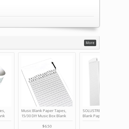
More
es,
Music Blank Paper Tapes,
SOLUSTRE 10Pcs DIY 30 No
ank
15/30 DIY Music Box Blank
Blank Paper Strips for Ha
ur Own
Paper Strip - Make Your Own
Crank Music Box Movemen
 for
Song Blank Music Tape for
Refill Tapes for Custom
$6.50
$6.80