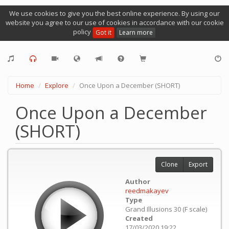
We use cookies to give you the best online experience. By using our
website you agree to our use of cookies in accordance with our cookie
policy
Got it
Learn more
Home
Explore
Once Upon a December (SHORT)
Once Upon a December
(SHORT)
Clone
Export
Author
reedmakayev
Type
Grand Illusions 30 (F scale)
Created
17/03/2020 19:22