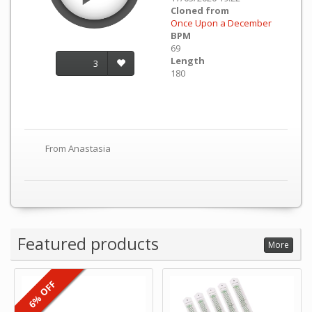
Cloned from
Once Upon a December
BPM
69
Length
3
180
From Anastasia
Featured products
More
6% OFF