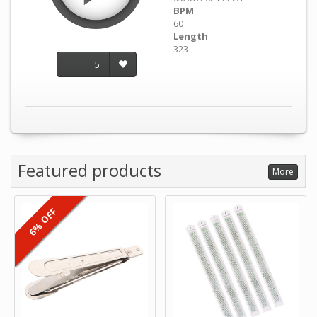
BPM
60
Length
323
5
Featured products
More
6% OFF