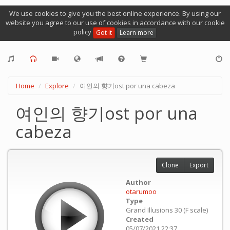
We use cookies to give you the best online experience. By using our
website you agree to our use of cookies in accordance with our cookie
policy
Got it
Learn more
Home
Explore
여인의 향기ost por una cabeza
여인의 향기ost por una
cabeza
Clone
Export
Author
otarumoo
Type
Grand Illusions 30 (F scale)
Created
05/07/2021 22:37