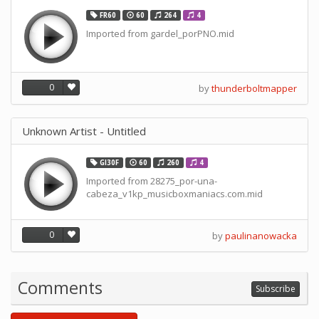
FR60
60
264
4
Imported from gardel_porPNO.mid
0
by
thunderboltmapper
Unknown Artist - Untitled
GI30F
60
260
4
Imported from 28275_por-una-
cabeza_v1kp_musicboxmaniacs.com.mid
0
by
paulinanowacka
Comments
Subscribe