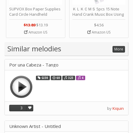
SUPVOX Box Paper Supplies
ＫＬＫＣＭＳ 5pcs 15 Note
Card Circle Handheld
Hand Crank Music Box Using
Planner Crafting Home
Punched Paper Strip - Happy
Puncher Single Stationary
Birthday by ＫＬＫＣＭＳ
$13.89
$13.19
$4.56
Strip Crafts Hole DIY Metal
Amazon US
Amazon US
Office School Tape Punch
Supply -note Accessory for
Music by SUPVOX
Similar melodies
More
Por una Cabeza - Tango
GI30
60
323
4
3
by
Kiquin
Unknown Artist - Untitled