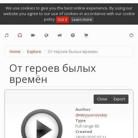
We use cookies to give you the best online experience. By using our
website you agree to our use of cookies in accordance with our cookie
policy
Got it
Learn more
Home
Explore
От героев былых времён
От героев былых
времён
Clone
Export
Author
dmitryyurcovskiy
Type
Full range 60
Created
28/05/2025 07:11