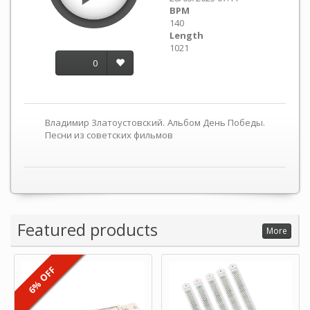
BPM
140
Length
1021
0
Владимир Златоустовский. Альбом День Победы.
Песни из советских фильмов
Featured products
More
6% OFF