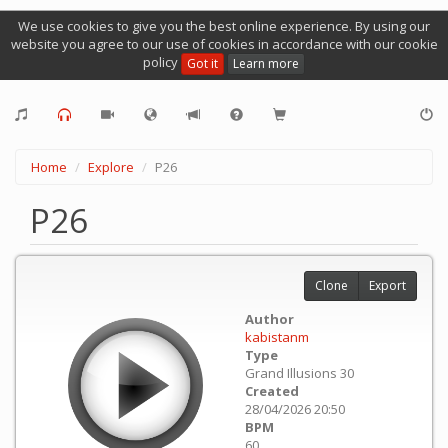
We use cookies to give you the best online experience. By using our
website you agree to our use of cookies in accordance with our cookie
policy
Got it
Learn more
Home
Explore
P26
P26
Clone
Export
Author
kabistanm
Type
Grand Illusions 30
Created
28/04/2026 20:50
BPM
60