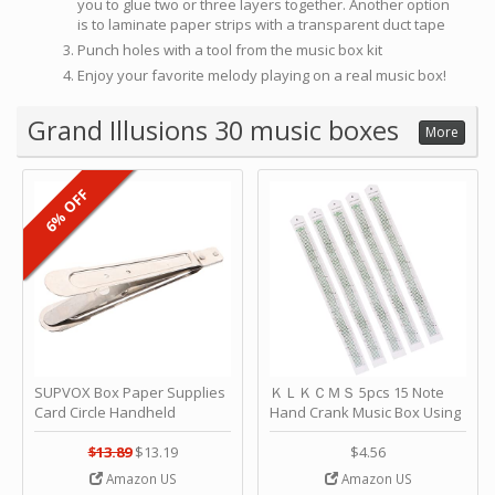
you to glue two or three layers together. Another option
is to laminate paper strips with a transparent duct tape
Punch holes with a tool from the music box kit
Enjoy your favorite melody playing on a real music box!
Grand Illusions 30 music boxes
More
6% OFF
SUPVOX Box Paper Supplies
ＫＬＫＣＭＳ 5pcs 15 Note
Card Circle Handheld
Hand Crank Music Box Using
Planner Crafting Home
Punched Paper Strip - Happy
Puncher Single Stationary
Birthday by ＫＬＫＣＭＳ
$13.89
$13.19
$4.56
Strip Crafts Hole DIY Metal
Amazon US
Amazon US
Office School Tape Punch