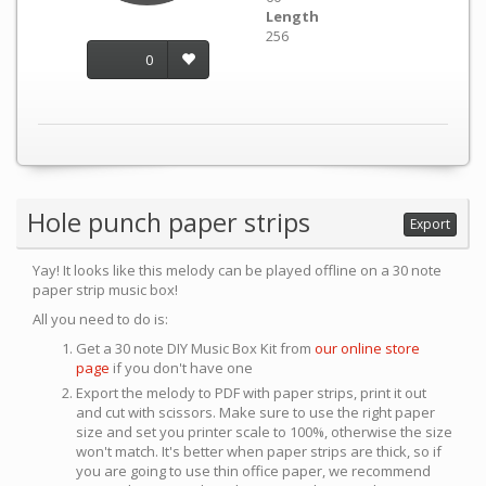
Length
256
0
Hole punch paper strips
Export
Yay! It looks like this melody can be played offline on a 30 note
paper strip music box!
All you need to do is:
Get a 30 note DIY Music Box Kit from
our online store
page
if you don't have one
Export the melody to PDF with paper strips, print it out
and cut with scissors. Make sure to use the right paper
size and set you printer scale to 100%, otherwise the size
won't match. It's better when paper strips are thick, so if
you are going to use thin office paper, we recommend