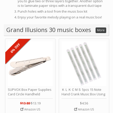
you to glue two or three layers together. Another option
is to laminate paper strips with a transparent duct tape
Punch holes with a tool from the music box kit
Enjoy your favorite melody playing on a real music box!
Grand Illusions 30 music boxes
More
6% OFF
SUPVOX Box Paper Supplies
ＫＬＫＣＭＳ 5pcs 15 Note
Card Circle Handheld
Hand Crank Music Box Using
Planner Crafting Home
Punched Paper Strip - Happy
Puncher Single Stationary
Birthday by ＫＬＫＣＭＳ
$13.89
$13.19
$4.56
Strip Crafts Hole DIY Metal
Amazon US
Amazon US
Office School Tape Punch