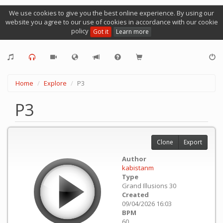
We use cookies to give you the best online experience. By using our
website you agree to our use of cookies in accordance with our cookie
policy
Got it
Learn more
Home
Explore
P3
P3
Clone
Export
Author
kabistanm
Type
Grand Illusions 30
Created
09/04/2026 16:03
BPM
60