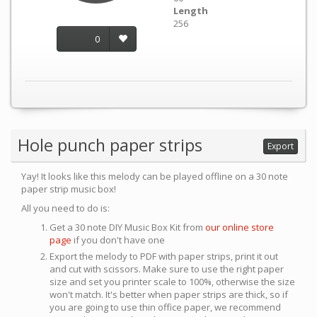
Length
256
0
Hole punch paper strips
Export
Yay! It looks like this melody can be played offline on a 30 note
paper strip music box!
All you need to do is:
Get a 30 note DIY Music Box Kit from
our online store
page
if you don't have one
Export the melody to PDF with paper strips, print it out
and cut with scissors. Make sure to use the right paper
size and set you printer scale to 100%, otherwise the size
won't match. It's better when paper strips are thick, so if
you are going to use thin office paper, we recommend