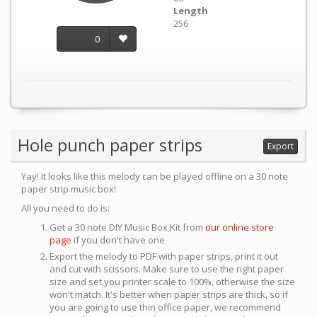
Length
256
0
Hole punch paper strips
Export
Yay! It looks like this melody can be played offline on a 30 note
paper strip music box!
All you need to do is:
Get a 30 note DIY Music Box Kit from
our online store
page
if you don't have one
Export the melody to PDF with paper strips, print it out
and cut with scissors. Make sure to use the right paper
size and set you printer scale to 100%, otherwise the size
won't match. It's better when paper strips are thick, so if
you are going to use thin office paper, we recommend