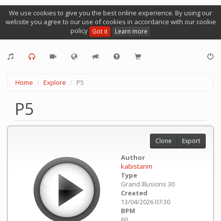
We use cookies to give you the best online experience. By using our
website you agree to our use of cookies in accordance with our cookie
policy
Got it
Learn more
Home
Explore
P5
P5
Clone
Export
Author
kabistanm
Type
Grand Illusions 30
Created
13/04/2026 07:30
BPM
60