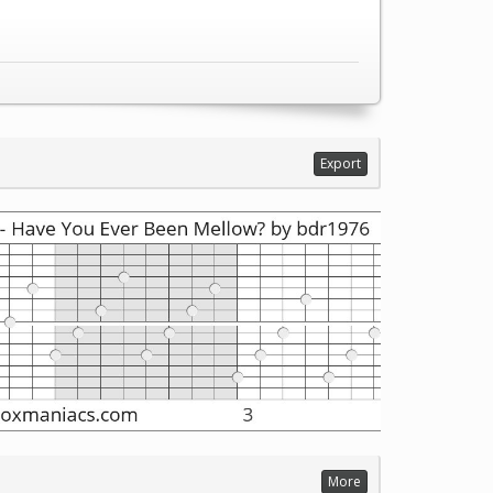
Export
More