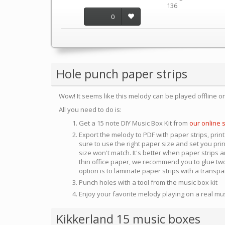
136
0
Hole punch paper strips
Wow! It seems like this melody can be played offline o
All you need to do is:
Get a 15 note DIY Music Box Kit from
our online 
Export the melody to PDF with paper strips, print
sure to use the right paper size and set you pri
size won't match. It's better when paper strips ar
thin office paper, we recommend you to glue two
option is to laminate paper strips with a transp
Punch holes with a tool from the music box kit
Enjoy your favorite melody playing on a real mu
Kikkerland 15 music boxes