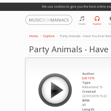
We use cookies to give you the best online ex
MUSIC
BOX
MANIACS
Create
Explore
Vi
Home
Explore
Party Animals - Have You Ever Be
Party Animals - Have
Author
bdr1976
Type
Kikkerland 15
Created
22/07/2019 15:22
BPM
80
Length