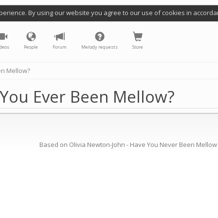
perience. By using our website you agree to our use of cookies in accorda
deos
People
Forum
Melody requests
Store
en Mellow?
 You Ever Been Mellow?
Based on Olivia Newton-John - Have You Never Been Mellow