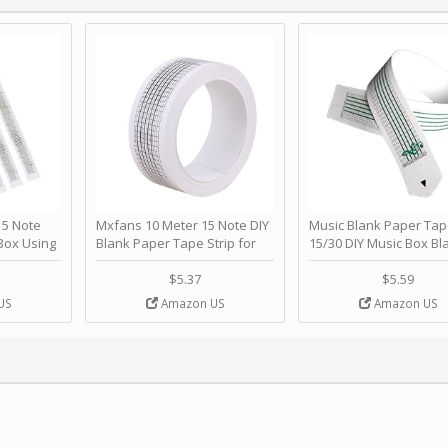
 Note
Mxfans 10 Meter 15 Note DIY
Music Blank Paper Tap
Box Using
Blank Paper Tape Strip for
15/30 DIY Music Box Bl
p - Happy
Music Box Auto Movement by
Paper Strip - Make Yo
ＫＣＭＳ
blhlltd
Song Blank Music Tape
$5.37
$5.59
DIY Handcrank Music 
US
Amazon US
Amazon US
Movement by CERISIA