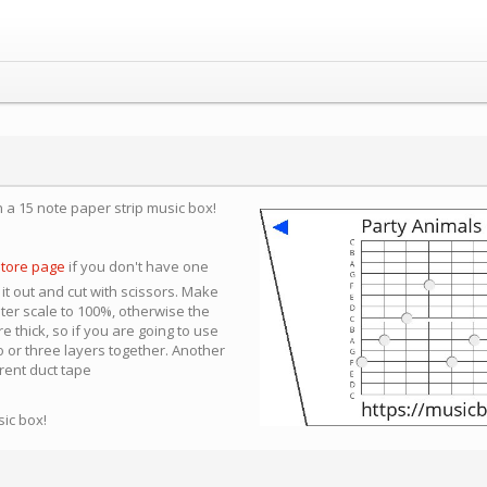
n a 15 note paper strip music box!
store page
if you don't have one
 it out and cut with scissors. Make
nter scale to 100%, otherwise the
e thick, so if you are going to use
 or three layers together. Another
arent duct tape
sic box!