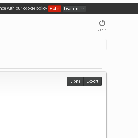
nce with our cookie policy
Got it
Learn more
Sign in
Clone
Export