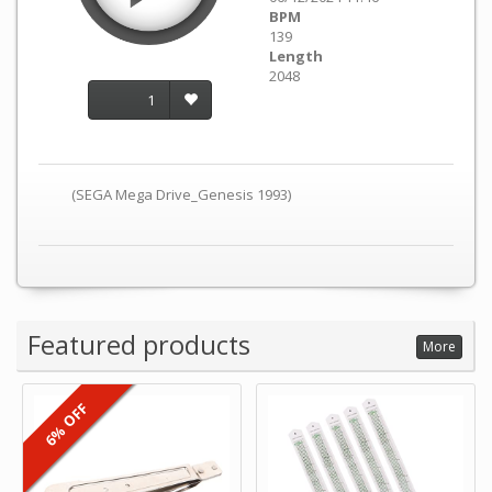
BPM
139
Length
2048
1
(SEGA Mega Drive_Genesis 1993)
Featured products
More
6% OFF