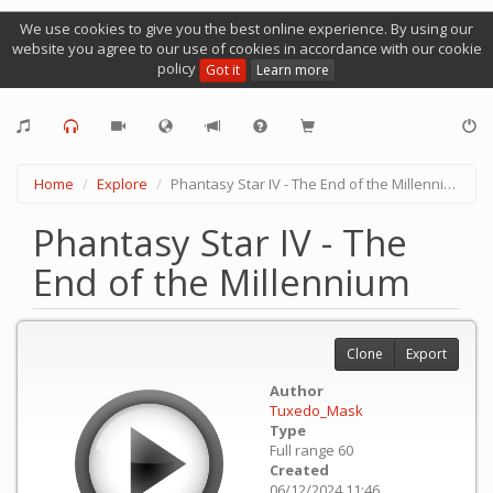
We use cookies to give you the best online experience. By using our
website you agree to our use of cookies in accordance with our cookie
policy
Got it
Learn more
Home
Explore
Phantasy Star IV - The End of the Millennium
Phantasy Star IV - The
End of the Millennium
Clone
Export
Author
Tuxedo_Mask
Type
Full range 60
Created
06/12/2024 11:46