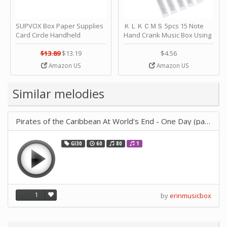
SUPVOX Box Paper Supplies
ＫＬＫＣＭＳ 5pcs 15 Note
Card Circle Handheld
Hand Crank Music Box Using
Planner Crafting Home
Punched Paper Strip - Happy
Puncher Single Stationary
Birthday by ＫＬＫＣＭＳ
$13.89
$13.19
$4.56
Strip Crafts Hole DIY Metal
Amazon US
Amazon US
Office School Tape Punch
Supply -note Accessory for
Music by SUPVOX
Similar melodies
Pirates of the Caribbean At World's End - One Day (paper saving)
GI30
60
80
1
1
by
erinmusicbox