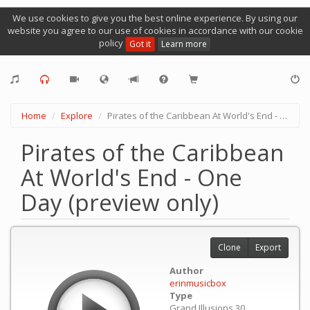
We use cookies to give you the best online experience. By using our
website you agree to our use of cookies in accordance with our cookie
policy
Got it
Learn more
Home
Explore
Pirates of the Caribbean At World's End - One Day (preview only)
Pirates of the Caribbean
At World's End - One
Day (preview only)
Clone
Export
Author
erinmusicbox
Type
Grand Illusions 30