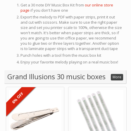
Get a 30 note DIY Music Box Kit from
our online store
page
if you don't have one
Export the melody to PDF with paper strips, print it out
and cut with scissors. Make sure to use the right paper
size and set you printer scale to 100%, otherwise the size
won't match. It's better when paper strips are thick, so if
you are going to use thin office paper, we recommend
you to glue two or three layers together. Another option
is to laminate paper strips with a transparent duct tape
Punch holes with a tool from the music box kit
Enjoy your favorite melody playing on a real music box!
Grand Illusions 30 music boxes
More
6% OFF