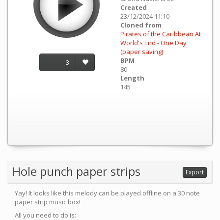
Created
23/12/2024 11:10
Cloned from
Pirates of the Caribbean At
World's End - One Day
(paper saving)
BPM
3
80
Length
145
Hole punch paper strips
Export
Yay! It looks like this melody can be played offline on a 30 note
paper strip music box!
All you need to do is: