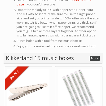
Get a 15 note DIY Music Box Kit from
our online store
page
if you don't have one
Export the melody to PDF with paper strips, print it out
and cut with scissors. Make sure to use the right paper
size and set you printer scale to 100%, otherwise the size
won't match. It's better when paper strips are thick, so if
you are going to use thin office paper, we recommend
you to glue two or three layers together. Another option
is to laminate paper strips with a transparent duct tape
Punch holes with a tool from the music box kit
Enjoy your favorite melody playing on a real music box!
Kikkerland 15 music boxes
More
6% OFF