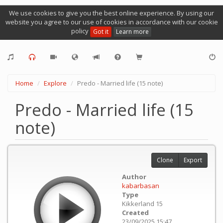
We use cookies to give you the best online experience. By using our
website you agree to our use of cookies in accordance with our cookie
policy
Got it
Learn more
Home
Explore
Predo - Married life (15 note)
Predo - Married life (15
note)
Clone
Export
Author
kabarbasan
Type
Kikkerland 15
Created
23/09/2025 15:47