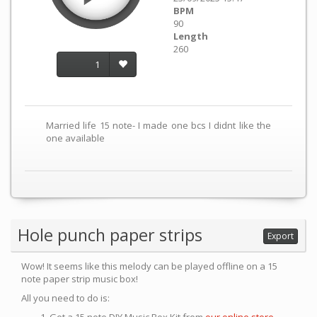
BPM
90
Length
260
1
Married life 15 note- I made one bcs I didnt like the
one available
Hole punch paper strips
Export
Wow! It seems like this melody can be played offline on a 15
note paper strip music box!
All you need to do is: