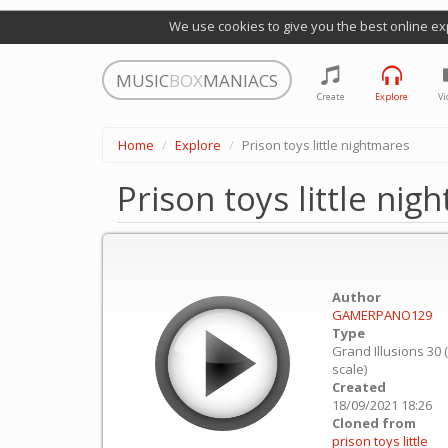
We use cookies to give you the best online ex
MUSIC
BOX
MANIACS
Create
Explore
Vi
Home
Explore
Prison toys little nightmares
Prison toys little nig
Author
GAMERPANO129
Type
Grand Illusions 30 
scale)
Created
18/09/2021 18:26
Cloned from
prison toys little