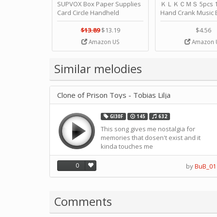
SUPVOX Box Paper Supplies
ＫＬＫＣＭＳ 5pcs 15
Card Circle Handheld
Hand Crank Music 
Planner Crafting Home
Punched Paper Stri
Puncher Single Stationary
Birthday by ＫＬ
$13.89
$13.19
$4.56
Strip Crafts Hole DIY Metal
Amazon US
Amazon 
Office School Tape Punch
Supply -note Accessory for
Music by SUPVOX
Similar melodies
Clone of Prison Toys - Tobias Lilja
GI30F
145
632
This song gives me nostalgia for
memories that dosen't exist and it
kinda touches me
0
by
BuB_01
Comments