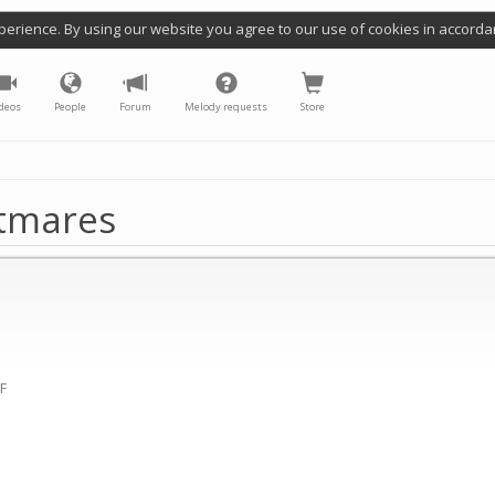
perience. By using our website you agree to our use of cookies in accorda
deos
People
Forum
Melody requests
Store
htmares
(F