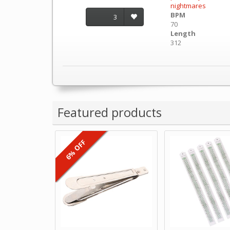
nightmares
BPM
3
70
Length
312
Featured products
6% OFF