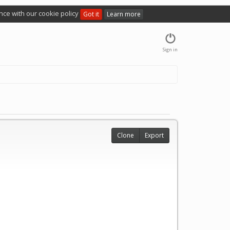
nce with our cookie policy
Got it
Learn more
Sign in
Clone
Export