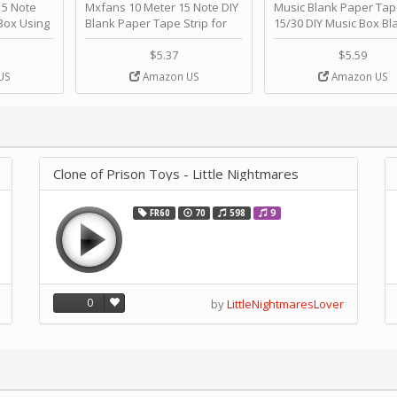
 Note
Mxfans 10 Meter 15 Note DIY
Music Blank Paper Tap
Box Using
Blank Paper Tape Strip for
15/30 DIY Music Box Bl
p - Happy
Music Box Auto Movement by
Paper Strip - Make Yo
ＫＣＭＳ
blhlltd
Song Blank Music Tape
$5.37
$5.59
DIY Handcrank Music 
US
Amazon US
Amazon US
Movement by CERISIA
Clone of Prison Toys - Little Nightmares
FR60
70
598
9
0
by
LittleNightmaresLover