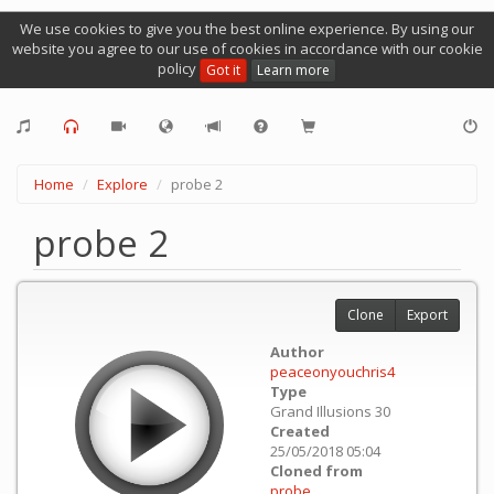
We use cookies to give you the best online experience. By using our
website you agree to our use of cookies in accordance with our cookie
policy
Got it
Learn more
Home
Explore
probe 2
probe 2
Clone
Export
Author
peaceonyouchris4
Type
Grand Illusions 30
Created
25/05/2018 05:04
Cloned from
probe