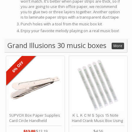
won't match. It's better when paper strips are thick, so if
you are going to use thin office paper, we recommend
you to glue two or three layers together. Another option
is to laminate paper strips with a transparent duct tape
Punch holes with a tool from the music box kit
Enjoy your favorite melody playing on a real music box!
Grand Illusions 30 music boxes
More
6% OFF
SUPVOX Box Paper Supplies
ＫＬＫＣＭＳ 5pcs 15 Note
Card Circle Handheld
Hand Crank Music Box Using
Planner Crafting Home
Punched Paper Strip - Happy
Puncher Single Stationary
Birthday by ＫＬＫＣＭＳ
$13.89
$13.19
$4.56