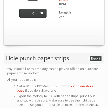
BPM
110
Length
0
256
Hole punch paper strips
Export
Yay! It looks like this melody can be played offline on a 30 note
paper strip music box!
All you need to do is:
Get a 30 note DIY Music Box Kit from
our online store
page
if you don't have one
Export the melody to PDF with paper strips, print it out
and cut with scissors. Make sure to use the right paper
size and set you printer scale to 100%, otherwise the size