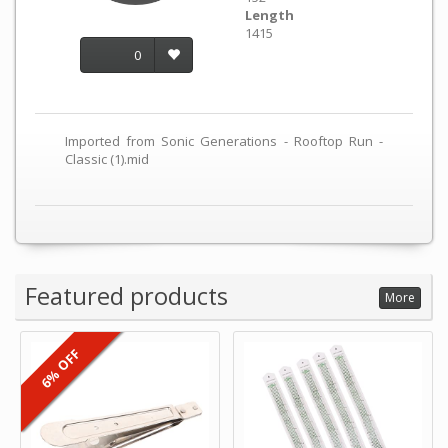
Length
1415
0
Imported from Sonic Generations - Rooftop Run -
Classic (1).mid
Featured products
More
6% OFF