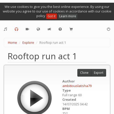
We use cookies to give you the best online experience. By using our
website you agree to our use of cookies in accordance with our cookie
policy
Got it
Learn more
Home
Explore
Rooftop run act 1
Rooftop run act 1
Clone
Export
Author
ambitiouslatisha79
Type
Full range 60
Created
14/07/2025 04:42
BPM
152