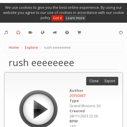
We use cookies to give you the best online experience. By using our
website you agree to our use of cookies in accordance with our cookie
policy
Got it
Learn more
Home
Explore
rush eeeeeeee
rush eeeeeeee
Clone
Export
Author
20150367
Type
Grand Illusions 30
Created
28/11/2023 22:26
BPM
110