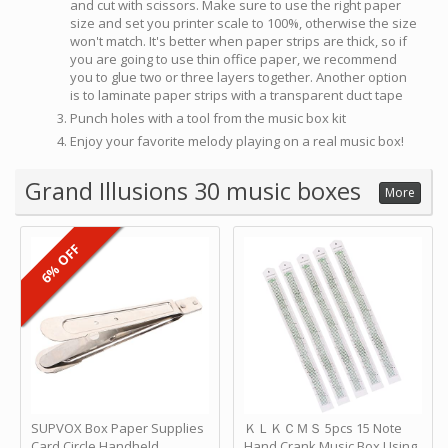
and cut with scissors. Make sure to use the right paper
size and set you printer scale to 100%, otherwise the size
won't match. It's better when paper strips are thick, so if
you are going to use thin office paper, we recommend
you to glue two or three layers together. Another option
is to laminate paper strips with a transparent duct tape
Punch holes with a tool from the music box kit
Enjoy your favorite melody playing on a real music box!
Grand Illusions 30 music boxes
More
6% OFF
SUPVOX Box Paper Supplies
ＫＬＫＣＭＳ 5pcs 15 Note
Card Circle Handheld
Hand Crank Music Box Using