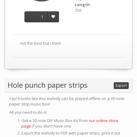
Length
256
1
not the best but i tried
Hole punch paper strips
Export
Yay! It looks like this melody can be played offline on a 30 note
paper strip music box!
All you need to do is:
Get a 30 note DIY Music Box Kit from
our online store
page
if you don't have one
Export the melody to PDF with paper strips, print it out