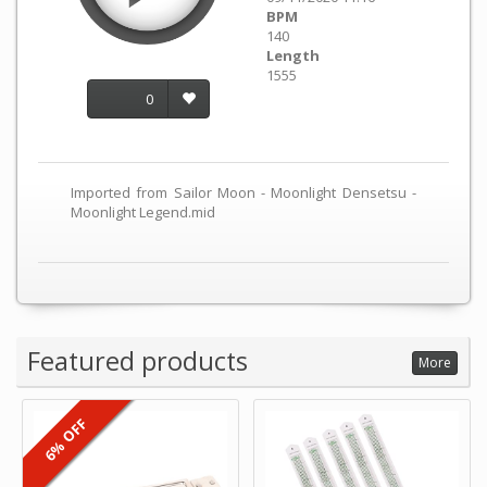
BPM
140
Length
1555
0
Imported from Sailor Moon - Moonlight Densetsu -
Moonlight Legend.mid
Featured products
More
6% OFF