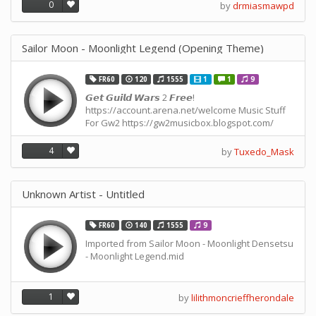
0
by
drmiasmawpd
Sailor Moon - Moonlight Legend (Opening Theme)
FR60
120
1555
1
1
9
𝙂𝙚𝙩 𝙂𝙪𝙞𝙡𝙙 𝙒𝙖𝙧𝙨 2 𝙁𝙧𝙚𝙚!
https://account.arena.net/welcome Music Stuff
For Gw2 https://gw2musicbox.blogspot.com/
4
by
Tuxedo_Mask
Unknown Artist - Untitled
FR60
140
1555
9
Imported from Sailor Moon - Moonlight Densetsu
- Moonlight Legend.mid
1
by
lilithmoncrieffherondale