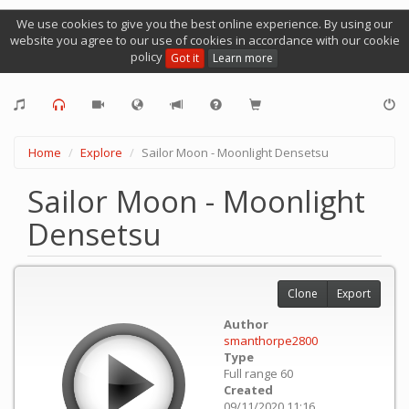
We use cookies to give you the best online experience. By using our
website you agree to our use of cookies in accordance with our cookie
policy
Got it
Learn more
Home
Explore
Sailor Moon - Moonlight Densetsu
Sailor Moon - Moonlight
Densetsu
Clone
Export
Author
smanthorpe2800
Type
Full range 60
Created
09/11/2020 11:16