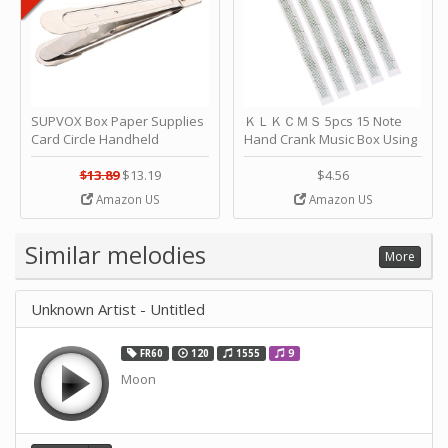
SUPVOX Box Paper Supplies
ＫＬＫＣＭＳ 5pcs 15 Note
Card Circle Handheld
Hand Crank Music Box Using
Planner Crafting Home
Punched Paper Strip - Happy
Puncher Single Stationary
Birthday by ＫＬＫＣＭＳ
$13.89
$13.19
$4.56
Strip Crafts Hole DIY Metal
Amazon US
Amazon US
Office School Tape Punch
Supply -note Accessory for
Music by SUPVOX
Similar melodies
More
Unknown Artist - Untitled
FR60
120
1555
9
Moon