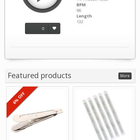
BPM
96
Length
132
0
Featured products
More
6% OFF