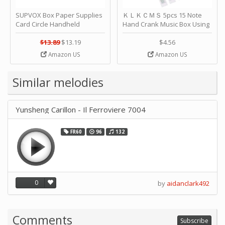
SUPVOX Box Paper Supplies
ＫＬＫＣＭＳ 5pcs 15 Note
Card Circle Handheld
Hand Crank Music Box Using
Planner Crafting Home
Punched Paper Strip - Happy
Puncher Single Stationary
Birthday by ＫＬＫＣＭＳ
$13.89
$13.19
$4.56
Strip Crafts Hole DIY Metal
Amazon US
Amazon US
Office School Tape Punch
Supply -note Accessory for
Music by SUPVOX
Similar melodies
Yunsheng Carillon - Il Ferroviere 7004
FR60
96
132
0
by
aidanclark492
Comments
Subscribe