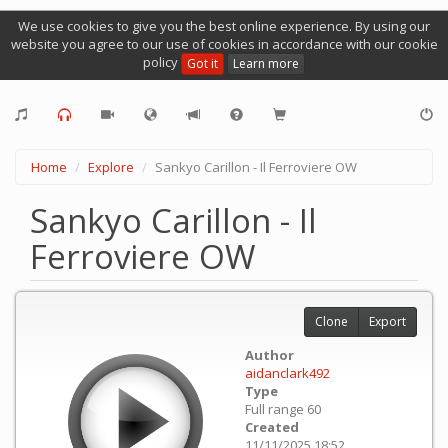
We use cookies to give you the best online experience. By using our
website you agree to our use of cookies in accordance with our cookie
policy
Got it
Learn more
Home
Explore
Sankyo Carillon - Il Ferroviere OW
Sankyo Carillon - Il
Ferroviere OW
Clone
Export
Author
aidanclark492
Type
Full range 60
Created
11/11/2025 18:52