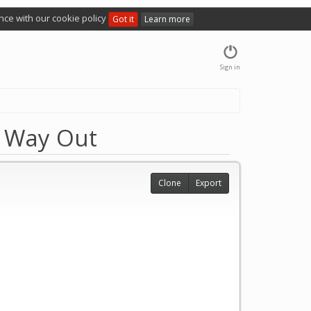
nce with our cookie policy
Got it
Learn more
Sign in
r Way Out
Clone
Export