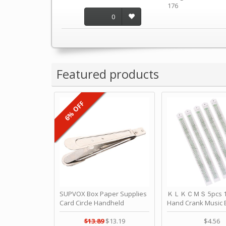
176
0
Featured products
6% OFF
SUPVOX Box Paper Supplies
ＫＬＫＣＭＳ 5pcs 15
Card Circle Handheld
Hand Crank Music 
Planner Crafting Home
Punched Paper Stri
Puncher Single Stationary
Birthday by ＫＬ
$13.89
$13.19
$4.56