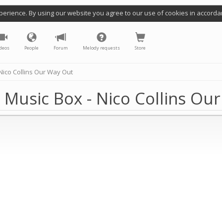
perience. By using our website you agree to our use of cookies in accorda
deos
People
Forum
Melody requests
Store
ico Collins Our Way Out
Music Box - Nico Collins Ou