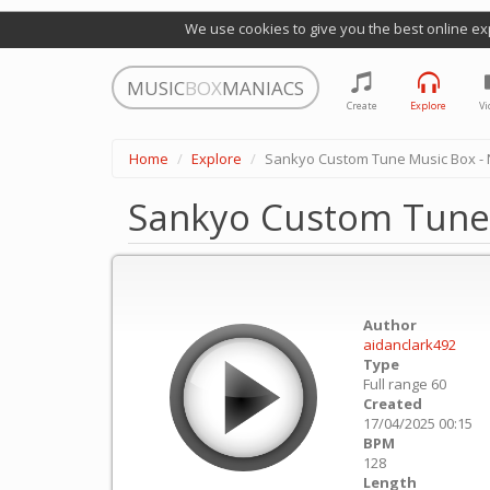
We use cookies to give you the best online ex
MUSIC
BOX
MANIACS
Create
Explore
Vi
Home
Explore
Sankyo Custom Tune Music Box - N
Sankyo Custom Tune 
Author
aidanclark492
Type
Full range 60
Created
17/04/2025 00:15
BPM
128
Length