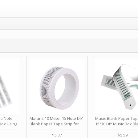
 Note
Mxfans 10 Meter 15 Note DIY
Music Blank Paper Tap
Box Using
Blank Paper Tape Strip for
15/30 DIY Music Box Bl
p - Happy
Music Box Auto Movement by
Paper Strip - Make Yo
ＫＣＭＳ
blhlltd
Song Blank Music Tape
$5.37
$5.59