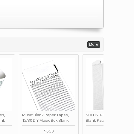
More
es,
Music Blank Paper Tapes,
SOLUSTRE 10Pcs DIY 30 No
ank
15/30 DIY Music Box Blank
Blank Paper Strips for Ha
ur Own
Paper Strip - Make Your Own
Crank Music Box Movemen
 for
Song Blank Music Tape for
Refill Tapes for Custom
$6.50
$6.80