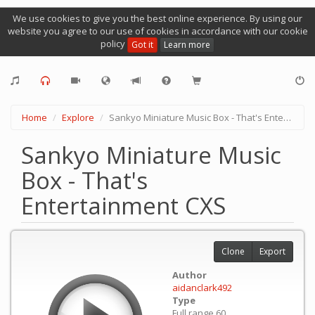
We use cookies to give you the best online experience. By using our
website you agree to our use of cookies in accordance with our cookie
policy
Got it
Learn more
Home
Explore
Sankyo Miniature Music Box - That's Entertainment CXS
Sankyo Miniature Music
Box - That's
Entertainment CXS
Clone
Export
Author
aidanclark492
Type
Full range 60