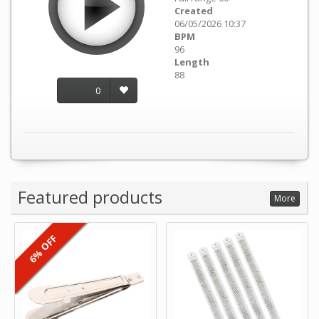
Created
06/05/2026 10:37
BPM
96
Length
88
0
Featured products
More
6% OFF