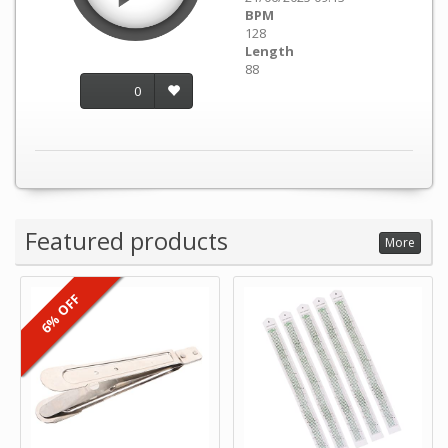
BPM
128
Length
88
0
Featured products
More
6% OFF