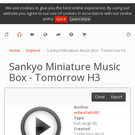
We use cookies to give you the best online experience. By using our
website you agree to our use of cookies in accordance with our cookie
policy
Got it
Learn more
Home
Explore
Sankyo Miniature Music Box - Tomorrow H3
Sankyo Miniature Music
Box - Tomorrow H3
Clone
Export
Author
aidanclark492
Type
Full range 60
Created
21/06/2025 09:13