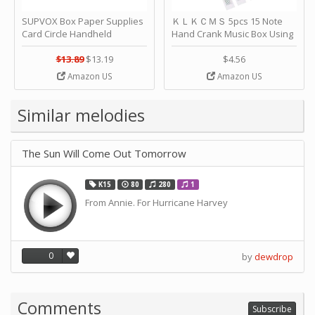
SUPVOX Box Paper Supplies
ＫＬＫＣＭＳ 5pcs 15 Note
Card Circle Handheld
Hand Crank Music Box Using
Planner Crafting Home
Punched Paper Strip - Happy
Puncher Single Stationary
Birthday by ＫＬＫＣＭＳ
$13.89
$13.19
$4.56
Strip Crafts Hole DIY Metal
Amazon US
Amazon US
Office School Tape Punch
Supply -note Accessory for
Music by SUPVOX
Similar melodies
The Sun Will Come Out Tomorrow
K15
80
280
1
From Annie. For Hurricane Harvey
0
by
dewdrop
Comments
Subscribe