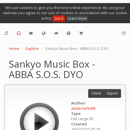
We use cookies to give you the best online experience. By using our
website you agree to our use of cookies in accordance with our cookie
policy
Got it
Learn more
Home
Explore
Sankyo Music Box - ABBA S.O.S. DYO
Sankyo Music Box -
ABBA S.O.S. DYO
Clone
Export
Author
aidanclark492
Type
Full range 60
Created
14/07/2025 05:29