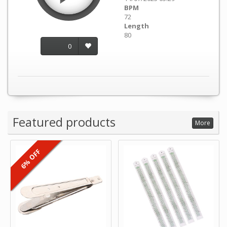
BPM
72
Length
80
0
Featured products
More
6% OFF