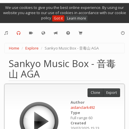
We use cookies to give you the best online experience. By using our
website you agree to our use of cookies in accordance with our cookie
policy
Got it
Learn more
Home
Explore
Sankyo Music Box - 音毒山 AGA
Sankyo Music Box - 音毒
山 AGA
Clone
Export
Author
aidanclark492
Type
Full range 60
Created
20/07/2025 15:23