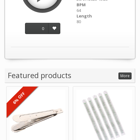
BPM
64
Length
80
0
Featured products
More
6% OFF