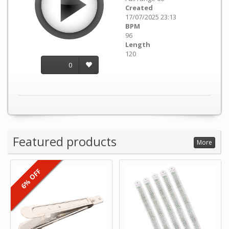
Created
17/07/2025 23:13
BPM
96
Length
120
0
Featured products
More
6% OFF