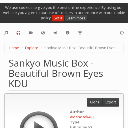
We use cookies to give you the best online experience. By using our
website you agree to our use of cookies in accordance with our cookie
policy
Got it
Learn more
Home
Explore
Sankyo Music Box - Beautiful Brown Eyes KDU
Sankyo Music Box -
Beautiful Brown Eyes
KDU
Clone
Export
Author
aidanclark492
Type
Full range 60