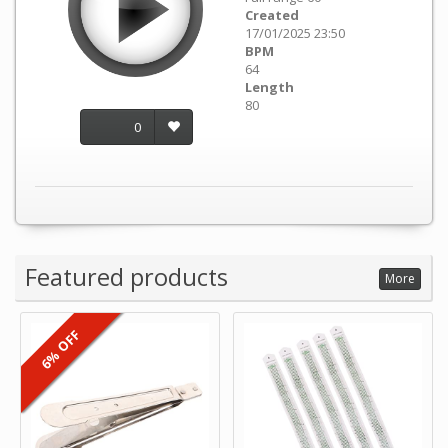
Created
17/01/2025 23:50
BPM
64
Length
80
0
Featured products
More
6% OFF