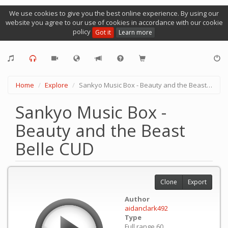
We use cookies to give you the best online experience. By using our
website you agree to our use of cookies in accordance with our cookie
policy
Got it
Learn more
Home
Explore
Sankyo Music Box - Beauty and the Beast Belle CUD
Sankyo Music Box -
Beauty and the Beast
Belle CUD
Clone
Export
Author
aidanclark492
Type
Full range 60